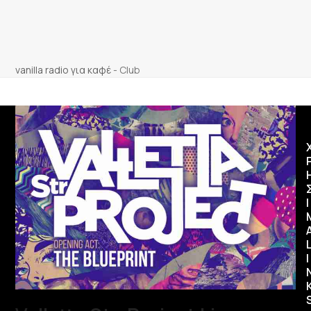
vanilla radio για καφέ
-
Club
Ι
I