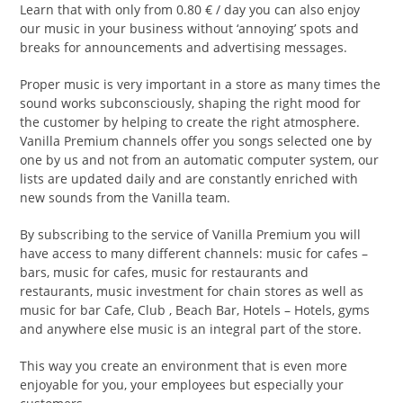
Learn that with only from 0.80 € / day you can also enjoy
our music in your business without ‘annoying’ spots and
breaks for announcements and advertising messages.
Proper music is very important in a store as many times the
sound works subconsciously, shaping the right mood for
the customer by helping to create the right atmosphere.
Vanilla Premium channels offer you songs selected one by
one by us and not from an automatic computer system, our
lists are updated daily and are constantly enriched with
new sounds from the Vanilla team.
By subscribing to the service of Vanilla Premium you will
have access to many different channels: music for cafes –
bars, music for cafes, music for restaurants and
restaurants, music investment for chain stores as well as
music for bar Cafe, Club , Beach Bar, Hotels – Hotels, gyms
and anywhere else music is an integral part of the store.
This way you create an environment that is even more
enjoyable for you, your employees but especially your