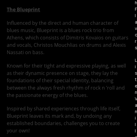
The Blueprint
F
l
Influenced by the direct and human character of
v
blues music, Blueprint is a blues rock trio from
Athens, which consists of Dimitris Kovaios on guitars
r
and vocals, Christos Mouchlias on drums and Alexis
Nassati on bass.
L
Known for their tight and expressive playing, as well
i
as their dynamic presence on stage, they lay the
t
foundations of their special identity, balancing
between the always fresh rhythm of rock n ’roll and
the passionate energy of the blues.
Inspired by shared experiences through life itself,
Blueprint leaves its mark and, by undoing any
i
established boundaries, challenges you to create
l
your own!
l