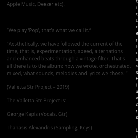
Apple Music, Deezer etc).
i
“We play ‘Pop’, that’s what we call it.”
“Aesthetically, we have followed the current of the
time, that is, experimentation, speed, alternations
and enhanced beats through a vintage filter. That’s
all there is to the album: how we wrote, orchestrated,
mixed, what sounds, melodies and lyrics we chose. “
F
l
(Valletta Str Project – 2019)
v
The Valletta Str Project is:
r
George Kapis (Vocals, Gtr)
Thanasis Alexandris (Sampling, Keys)
L
i