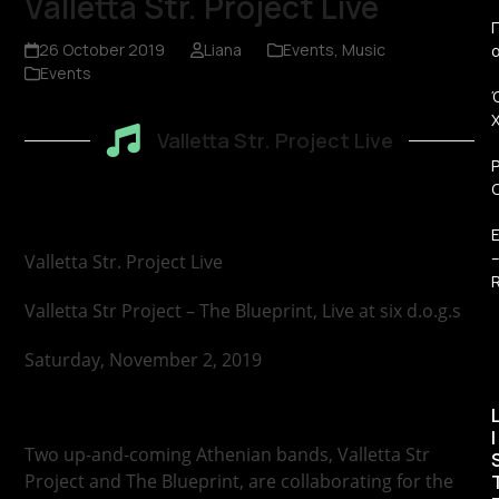
Valletta Str. Project Live
Π
26 October 2019
Liana
Events
,
Music
Events
Valletta Str. Project Live
Valletta Str. Project Live
R
Valletta Str Project – The Blueprint, Live at six d.o.g.s
Saturday, November 2, 2019
I
Two up-and-coming Athenian bands, Valletta Str
Project and The Blueprint, are collaborating for the