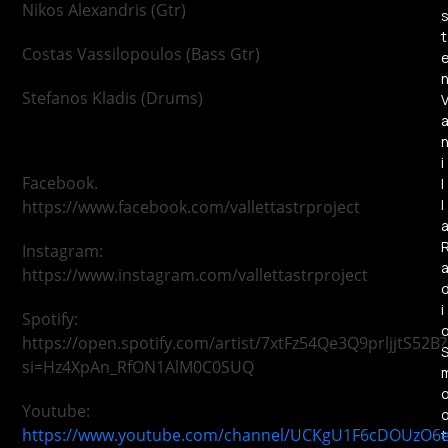
Nikos Alexandris (Gtr)
t
Costas Vassilopoulos (Bass Gtr)
Stefanos Kladis (Drums)
i
Facebook.
l
l
https://www.facebook.com/vallettastrproject
Instagram:
https://www.instagram.com/vallettastrproject
i
Spotify:
https://open.spotify.com/artist/7xtFz54Qe3Q9prljjtS52B?
si=Hz4XpAn_RfON1AlM0C0SUQ
Youtube:
https://www.youtube.com/channel/UCKgU1F6cDOUzO6
t