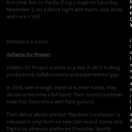
first time, live on the Six D.o.g.s stage on Saturday,
November 2, on a dance night with beats, pop, blues
and rock n ’roll.
L
Admission 6 euros
i
Valletta Str Project
t
Valletta Str Project started as a duo in 2012 making
productions, collaborations and experimental gigs.
In 2016, with enough material in their hands, they
decide to become a full band. Their sound combines
i
Indie Pop Electronica with Funk guitars!
l
l
Their debut album entitled “Random Conclusion” is
released in vinyl form on selected record stores and
Digital on all music platforms (Youtube, Spotify,