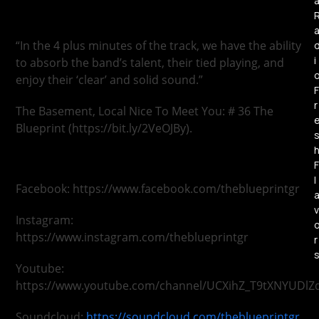
“In the 4 plus minutes of the track, we have the ability
i
to absorb the band’s talent, their tied playing, and
enjoy their ‘clear’ and solid sound.”
F
r
The Basement, Local Nice To Meet You: # 36 The
Blueprint (https://bit.ly/2VeOJBy).
F
l
Facebook: https://www.facebook.com/theblueprintgr
v
Instagram:
https://www.instagram.com/theblueprintgr
r
Youtube:
https://www.youtube.com/channel/UCXihZ_T9tXNYUDlZ
Soundcloud:
https://soundcloud.com/theblueprintgr