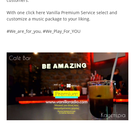
customers.
With one click here Vanilla Premium Service select and
customize a music package to your liking.
#We_are_for_you, #We_Play_For_YOU