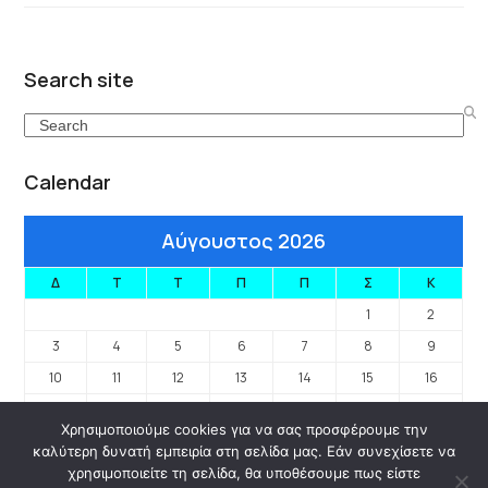
Search site
Search
Calendar
Αύγουστος 2026
Δ
Τ
Τ
Π
Π
Σ
Κ
1
2
3
4
5
6
7
8
9
10
11
12
13
14
15
16
17
18
19
20
21
22
23
Χρησιμοποιούμε cookies για να σας προσφέρουμε την
24
25
26
27
28
29
30
καλύτερη δυνατή εμπειρία στη σελίδα μας. Εάν συνεχίσετε να
31
χρησιμοποιείτε τη σελίδα, θα υποθέσουμε πως είστε