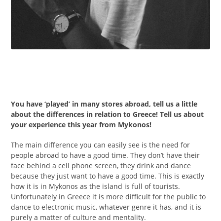
You have ‘played’ in many stores abroad, tell us a little
about the differences in relation to Greece! Tell us about
your experience this year from Mykonos!
The main difference you can easily see is the need for
people abroad to have a good time. They don’t have their
face behind a cell phone screen, they drink and dance
because they just want to have a good time. This is exactly
how it is in Mykonos as the island is full of tourists.
Unfortunately in Greece it is more difficult for the public to
dance to electronic music, whatever genre it has, and it is
purely a matter of culture and mentality.