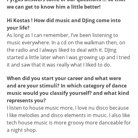
we can get to know him a little better!
Hi Kostas ! How did music and DJing come into
your life?
As long as I can remember, I’ve been listening to
music everywhere. In a cd on the walkman then, on
the radio and I always liked to deal with it. DJing
started a little later when I was growing up and I tried
it and saw that it was really what I liked to do.
When did you start your career and what were
and are your stimuli? In which category of dance
music would you classify yourself? and what kind
represents you?
I listen to house music more, I love nu disco because
I like melodies and disco elements in music. I also like
tech house music is more groovy more danceable for
a night shop.