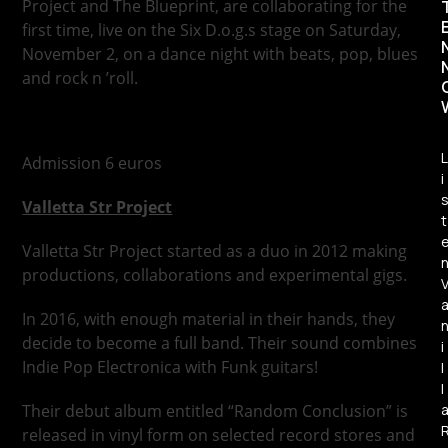
Project and The Blueprint, are collaborating for the
first time, live on the Six D.o.g.s stage on Saturday,
November 2, on a dance night with beats, pop, blues
and rock n ’roll.
L
Admission 6 euros
i
Valletta Str Project
t
Valletta Str Project started as a duo in 2012 making
productions, collaborations and experimental gigs.
In 2016, with enough material in their hands, they
decide to become a full band. Their sound combines
i
Indie Pop Electronica with Funk guitars!
l
l
Their debut album entitled “Random Conclusion” is
released in vinyl form on selected record stores and