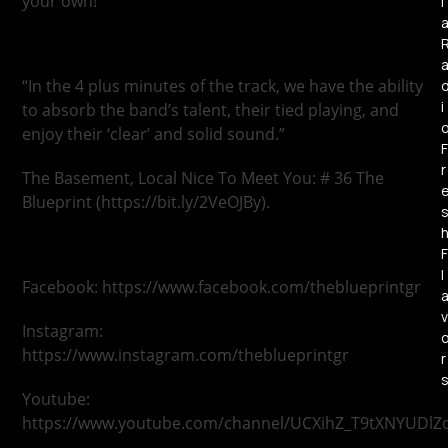
your own!
l
“In the 4 plus minutes of the track, we have the ability
i
to absorb the band’s talent, their tied playing, and
enjoy their ‘clear’ and solid sound.”
F
r
The Basement, Local Nice To Meet You: # 36 The
Blueprint (https://bit.ly/2VeOJBy).
F
l
Facebook: https://www.facebook.com/theblueprintgr
v
Instagram:
https://www.instagram.com/theblueprintgr
r
Youtube:
https://www.youtube.com/channel/UCXihZ_T9tXNYUDlZ