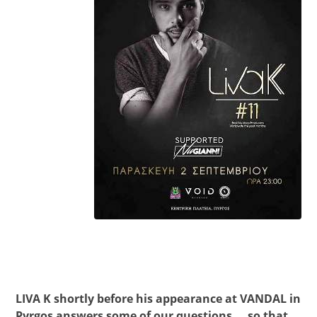
LIVA K shortly before his appearance at VANDAL in
Pyrgos answers some of our questions … so that