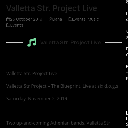
Valletta Str. Project Live
Π
26 October 2019
Liana
Events
,
Music
Events
Valletta Str. Project Live
Valletta Str. Project Live
R
Valletta Str Project – The Blueprint, Live at six d.o.g.s
Saturday, November 2, 2019
I
Two up-and-coming Athenian bands, Valletta Str