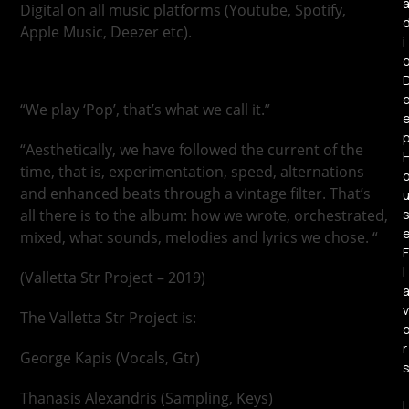
Digital on all music platforms (Youtube, Spotify,
Apple Music, Deezer etc).
i
“We play ‘Pop’, that’s what we call it.”
“Aesthetically, we have followed the current of the
time, that is, experimentation, speed, alternations
and enhanced beats through a vintage filter. That’s
all there is to the album: how we wrote, orchestrated,
mixed, what sounds, melodies and lyrics we chose. “
F
l
(Valletta Str Project – 2019)
v
The Valletta Str Project is:
r
George Kapis (Vocals, Gtr)
Thanasis Alexandris (Sampling, Keys)
L