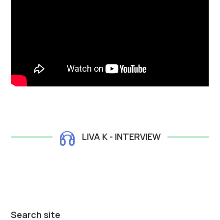
LIVA K - INTERVIEW
Search site