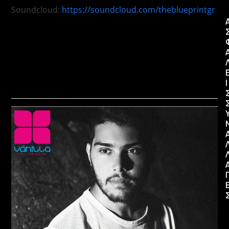
Soundcloud:
https://soundcloud.com/theblueprintgr
Ι