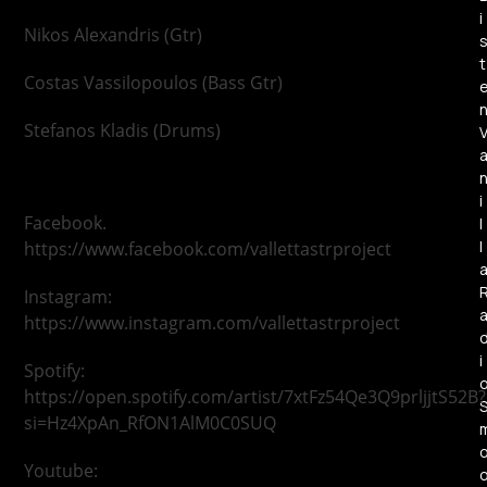
i
Nikos Alexandris (Gtr)
t
Costas Vassilopoulos (Bass Gtr)
Stefanos Kladis (Drums)
i
Facebook.
l
l
https://www.facebook.com/vallettastrproject
Instagram:
https://www.instagram.com/vallettastrproject
i
Spotify:
https://open.spotify.com/artist/7xtFz54Qe3Q9prljjtS52B?
si=Hz4XpAn_RfON1AlM0C0SUQ
Youtube: