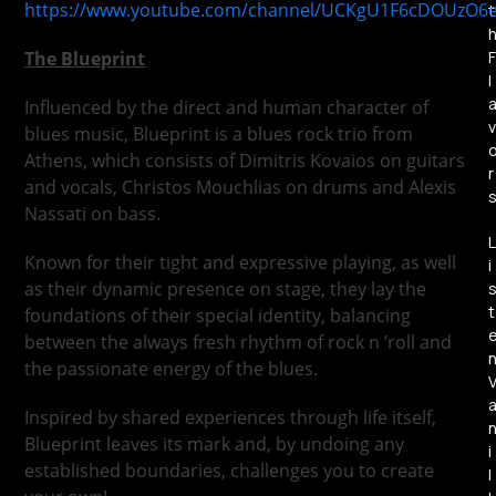
https://www.youtube.com/channel/UCKgU1F6cDOUzO6
t
The Blueprint
F
l
Influenced by the direct and human character of
v
blues music, Blueprint is a blues rock trio from
Athens, which consists of Dimitris Kovaios on guitars
r
and vocals, Christos Mouchlias on drums and Alexis
Nassati on bass.
L
Known for their tight and expressive playing, as well
i
as their dynamic presence on stage, they lay the
t
foundations of their special identity, balancing
between the always fresh rhythm of rock n ’roll and
the passionate energy of the blues.
Inspired by shared experiences through life itself,
Blueprint leaves its mark and, by undoing any
i
established boundaries, challenges you to create
l