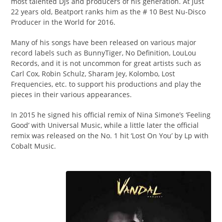
most talented DJs and producers of his generation. At just
22 years old, Beatport ranks him as the # 10 Best Nu-Disco
Producer in the World for 2016.
Many of his songs have been released on various major
record labels such as BunnyTiger, No Definition, LouLou
Records, and it is not uncommon for great artists such as
Carl Cox, Robin Schulz, Sharam Jey, Kolombo, Lost
Frequencies, etc. to support his productions and play the
pieces in their various appearances.
In 2015 he signed his official remix of Nina Simone’s ‘Feeling
Good’ with Universal Music, while a little later the official
remix was released on the No. 1 hit ‘Lost On You’ by Lp with
Cobalt Music.