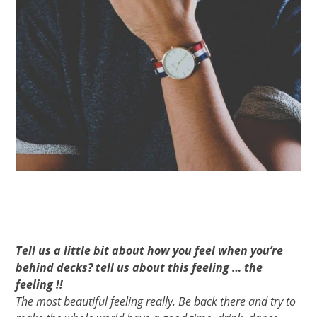
Tell us a little bit about how you feel when you’re
behind decks? tell us about this feeling … the
feeling !!
The most beautiful feeling really. Be back there and try to