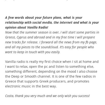
A few words about your future plans, what is your
relationship with social media, the internet and what is your
opinion about Vanilla Radio!
Now that the summer season is over, I will start some parties in
Greece, Cyprus and abroad and in my free time I will prepare
new tracks for release. I forward all the news from my fb page,
and all my pieces to the soundcloud. It’s easy for people who
want to keep in touch with you easily.
Vanilla radio is really my first choice when I sit at home and
I want to relax, open the pc and listen to something else,
something different, depending on the mood I also choose
the Deep or Smooth channel. It is one of the few radios in
Greece that supports Greek producers, and promotes
electronic music in the best way.
Costa, thank you very much and we only wish you success!