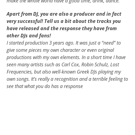
make the whole world have a good time, drink, dance.
Apart from DJ, you are also a producer and in fact
very successful! Tell us a bit about the tracks you
have released and the response they have from
other DJs and fans!
I started production 3 years ago. It was just a “need” to
give some pieces my own character or even original
productions with my own elements. In a short time I have
seen many artists such as Carl Cox, Robin Schulz, Lost
Frequencies, but also well-known Greek DJs playing my
own songs. It’s really a recognition and a terrible feeling to
see that what you do has a response