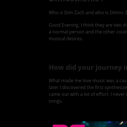
Who is Dim Zach and who is Dimos Z
Good Evening. I think they are two di
a normal person and the other could be
musical desires.
How did your journey i
What made me love music was a casset
later I discovered the first synthesi
came out with a lot of effort. I nev
songs.