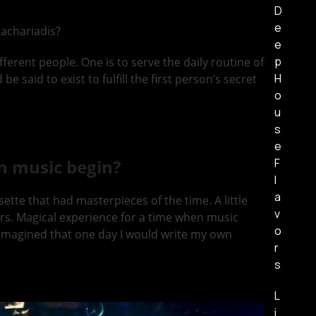
D
e
achariadis?
e
p
fferent people. One is to serve the daily routine of
H
 said to exist to fulfill the first person’s secret
o
u
s
e
F
n music begin?
l
a
te that had masterpieces of the time. A little
v
zers. Magical experience for a time when music
o
er imagined that one day I would write my own
r
s
L
i