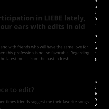
o
o
t
icipation in LIEBE lately,
h
F
our ears with edits in old
l
a
v
band with friends who will have the same love for
o
 when this profession is not so favorable. Regarding
r
n the latest music from the past in fresh
s
L
i
s
t
ce to edit?
e
n
her times friends suggest me their favorite songs.
V
.