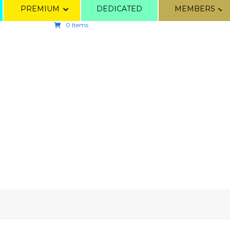
PREMIUM
DEDICATED
MEMBERS
0 Items