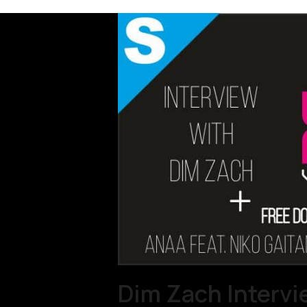
Dim Zach Intervie