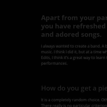
Apart from your part
you have refreshed 
and adored songs.
I always wanted to create a band. A 
music. I think I did it, but at a time
Edits, I think it’s a great way to lear
performances.
How do you get a pie
It is a completely random choice. Ot
There really is no particular criterion