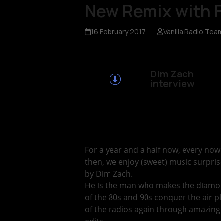
New Remix with 
16 February 2017
Vanilla Radio Tea
Dim Zach
interview
For a year and a half now, every no
then, we enjoy (sweet) music surpris
by Dim Zach.
He is the man who makes the diam
of the 80s and 90s conquer the air p
of the radios again through amazing