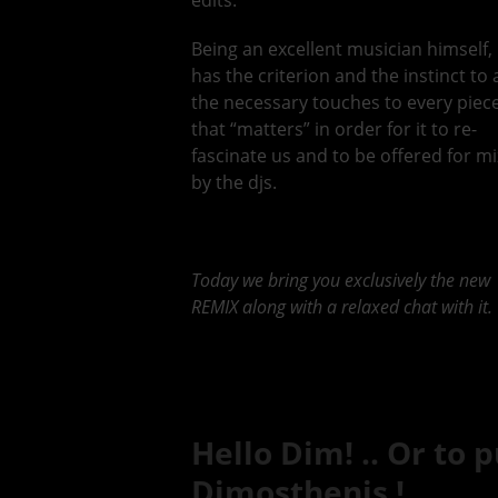
edits.
Being an excellent musician himself,
has the criterion and the instinct to
the necessary touches to every piec
that “matters” in order for it to re-
fascinate us and to be offered for m
by the djs.
Today we bring you exclusively the new
REMIX along with a relaxed chat with it.
Hello Dim! .. Or to p
Dimosthenis !