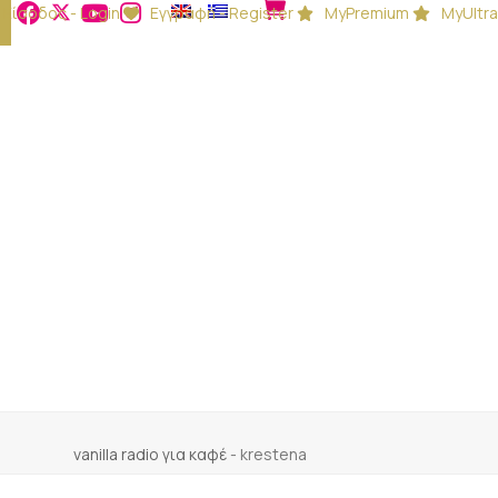
Είσοδος - Login
Εγγραφή - Register
MyPremium
MyUltra
vanilla radio για καφέ
-
krestena