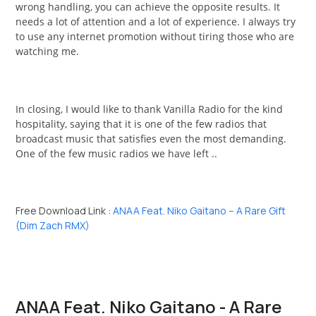
wrong handling, you can achieve the opposite results. It
needs a lot of attention and a lot of experience. I always try
to use any internet promotion without tiring those who are
watching me.
In closing, I would like to thank Vanilla Radio for the kind
hospitality, saying that it is one of the few radios that
broadcast music that satisfies even the most demanding.
One of the few music radios we have left ..
Free Download Link :
ANAA Feat. Niko Gaitano – A Rare Gift
(Dim Zach RMX)
ANAA Feat. Niko Gaitano - A Rare