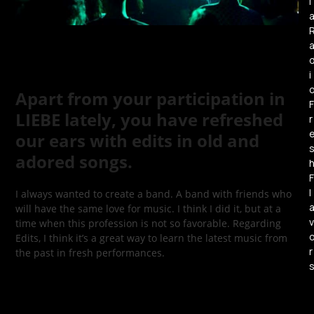
l
i
Apart from your participation in
F
LIEBE lately, you have refreshed
r
our ears with edits in old and
adored songs.
F
l
I always wanted to create a band. A band with friends who
will have the same love for music. I think I did it, but at a
v
time when this profession is not so favorable. Regarding
Edits, I think it’s a great way to learn the latest music from
r
the past in fresh performances.