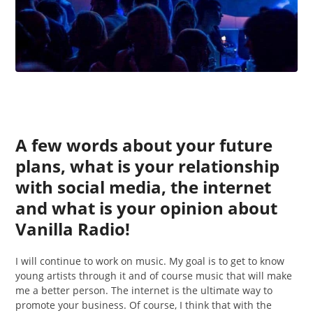
A few words about your future
plans, what is your relationship
with social media, the internet
and what is your opinion about
Vanilla Radio!
I will continue to work on music. My goal is to get to know
young artists through it and of course music that will make
me a better person. The internet is the ultimate way to
promote your business. Of course, I think that with the