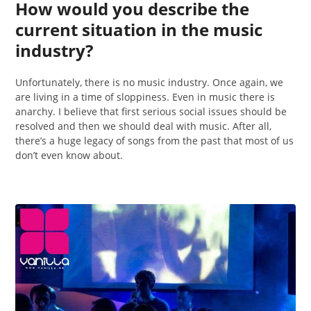
How would you describe the
current situation in the music
industry?
Unfortunately, there is no music industry. Once again, we
are living in a time of sloppiness. Even in music there is
anarchy. I believe that first serious social issues should be
resolved and then we should deal with music. After all,
there’s a huge legacy of songs from the past that most of us
don’t even know about.