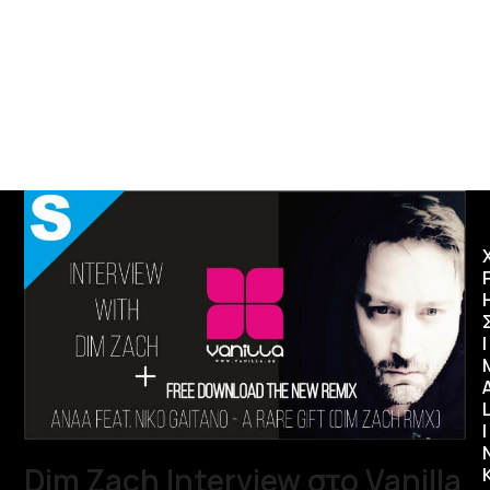
Ι
I
Dim Zach Interview στο Vanilla