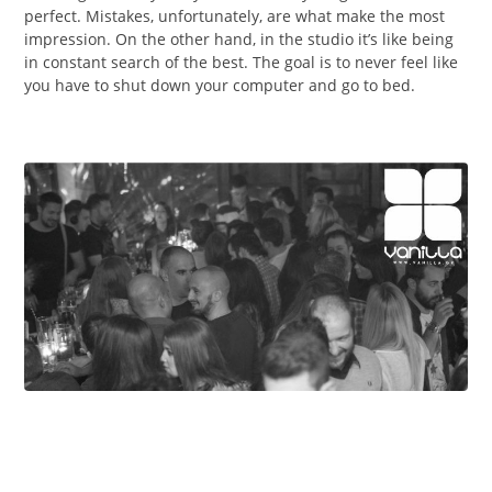
perfect. Mistakes, unfortunately, are what make the most
impression. On the other hand, in the studio it’s like being
in constant search of the best. The goal is to never feel like
you have to shut down your computer and go to bed.