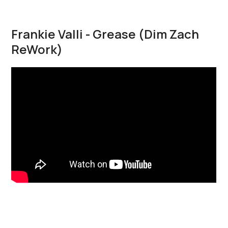
Frankie Valli - Grease (Dim Zach
ReWork)