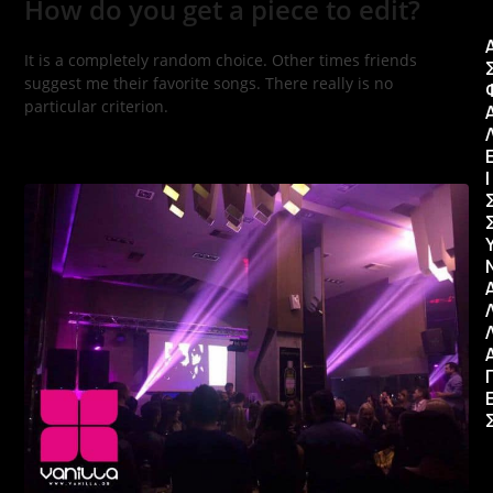
How do you get a piece to edit?
It is a completely random choice. Other times friends
suggest me their favorite songs. There really is no
particular criterion.
Ι