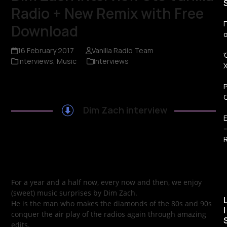
Radio + New Remix with Free
Π
Download
16 February 2017
Vanilla Radio Team
Interviews
,
Music
Interviews
Dim Zach interview
R
For a year and a half now, every now and then, we enjoy
(sweet) music surprises by Dim Zach.
He is the man who makes the diamonds of the 80s and 90s
I
conquer the air play of the radios again through amazing
edits.