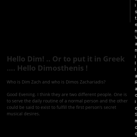
i
t
i
Hello Dim! .. Or to put it in Greek
l
…. Hello Dimosthenis !
l
Who is Dim Zach and who is Dimos Zachariadis?
Good Evening. I think they are two different people. One is
to serve the daily routine of a normal person and the other
i
could be said to exist to fulfill the first person’s secret
musical desires.