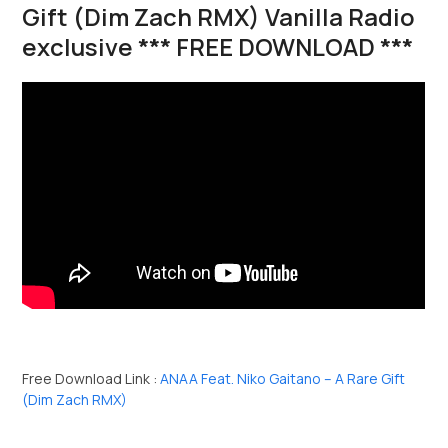
Gift (Dim Zach RMX) Vanilla Radio
exclusive *** FREE DOWNLOAD ***
Free Download Link :
ANAA Feat. Niko Gaitano – A Rare Gift
(Dim Zach RMX)