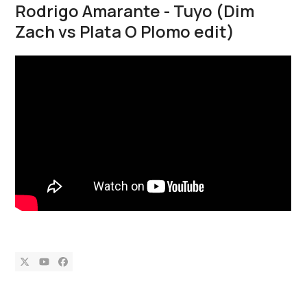
Rodrigo Amarante - Tuyo (Dim
Zach vs Plata O Plomo edit)
Twitter
YouTube
Facebook