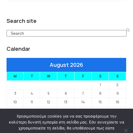
Search site
Search
Calendar
August 2026
M
T
W
T
F
S
S
1
2
3
4
5
6
7
8
9
10
11
12
13
14
15
16
17
18
19
20
21
22
23
Χρησιμοποιούμε cookies για να σας προσφέρουμε την
24
25
26
27
28
29
30
καλύτερη δυνατή εμπειρία στη σελίδα μας. Εάν συνεχίσετε να
31
χρησιμοποιείτε τη σελίδα, θα υποθέσουμε πως είστε