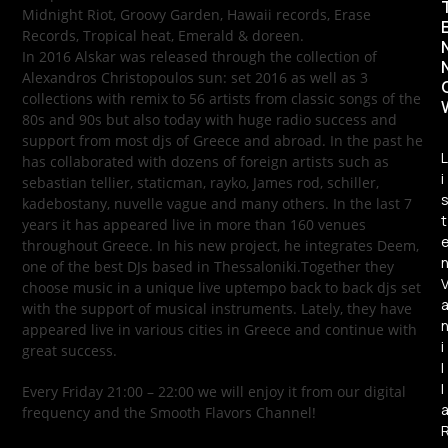
Midnight Riot, Groovy Garden, Hawaii records, Erase
Records, Tropical heat, Emerald & doreen.
In 2016 Alskar was released through the collection of
Alexandros Christopoulos sun: set 2016 as well as 3
collections with remix to 56 artists from classic songs of the
80s and 90s but also today with huge radio success and
support from most djs of Greece and abroad. In the past he
L
has collaborated with dozens of foreign artists such as
i
sebastian tellier, staticman, rayko, James rod, schiller,
kadebostany, nuvelle vague and many others. In the last 7
t
years it has appeared live in more than 160 venues
throughout Greece. In his new project, he integrates Deem,
one of the best DJs based in Thessaloniki.Together they
choose music in a unique live uptempo back to back djs set
with the support of musical instruments. Lately, they have
appeared live in various cities in Greece and continue with
i
great success.
l
l
Every Friday 21:00 – 22:00 we will enjoy it from our digital
frequency and the Smooth Flavors Channel!