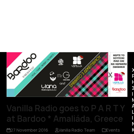
Ι
Vanilla Radio goes to P A R T Y
at Bardoo * Amaliáda, Greece
I
27 November 2016
Vanilla Radio Team
Events