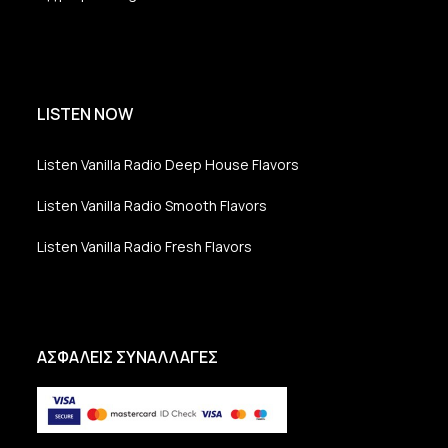
LISTEN NOW
Listen Vanilla Radio Deep House Flavors
Listen Vanilla Radio Smooth Flavors
Listen Vanilla Radio Fresh Flavors
ΑΣΦΑΛΕΙΣ ΣΥΝΑΛΛΑΓΕΣ