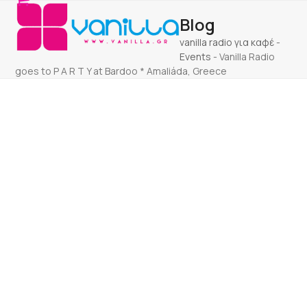
Open
Close
Skip
Blog
to
mobile
mobile
content
vanilla radio για καφέ
-
menu
menu
Events
-
Vanilla Radio
goes to P A R T Y at Bardoo * Amaliáda, Greece