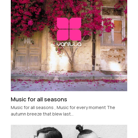
Music for all seasons
Music for all seasons , Music for every moment The
autumn breeze that blew last…