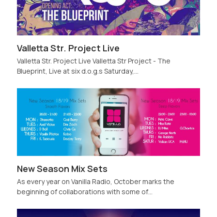
Valletta Str. Project Live
Valletta Str. Project Live Valletta Str Project - The
Blueprint, Live at six d.o.g.s Saturday,…
New Season Mix Sets
As every year on Vanilla Radio, October marks the
beginning of collaborations with some of…