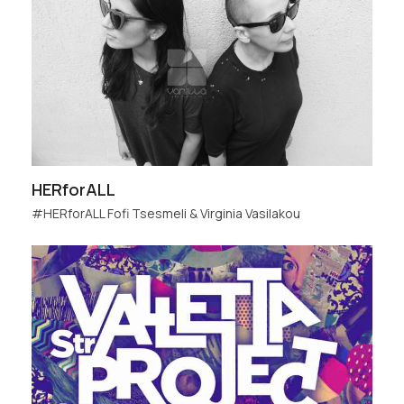
HERforALL
#HERforALL Fofi Tsesmeli & Virginia Vasilakou