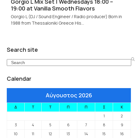
Gorgio L Mix Set | Wednesdays 18:00 –
19:00 at Vanilla Smooth Flavors
Gorgio L (DJ / Sound Engineer / Radio producer) Born in
1988 from Thessaloniki Greece His…
Search site
Search
Calendar
Αύγουστος 2026
Δ
Τ
Τ
Π
Π
Σ
Κ
1
2
3
4
5
6
7
8
9
10
11
12
13
14
15
16