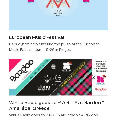
European Music Festival
Ilia is dynamically entering the pulse of the European
Music Festival! June 19-20 in Pyrgos…
Vanilla Radio goes to P A R T Y at Bardoo *
Amaliáda, Greece
Vanilla Radio goes to P A R T Y at Bardoo * Αμαλιάδα