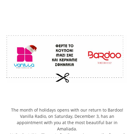
The month of holidays opens with our return to Bardoo!
Vanilla Radio, on Saturday, December 3, has an
appointment with you at the most beautiful bar in
Amaliada.