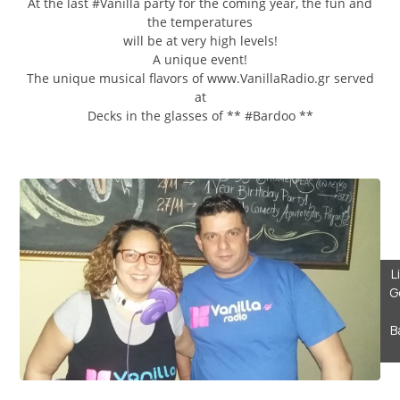
At the last #Vanilla party for the coming year, the fun and
the temperatures
will be at very high levels!
A unique event!
The unique musical flavors of www.VanillaRadio.gr served
at
Decks in the glasses of ** #Bardoo **
L
G
B