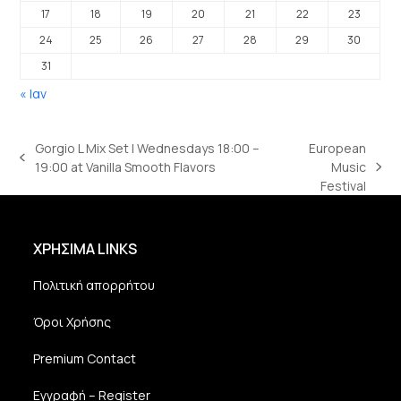
17
18
19
20
21
22
23
24
25
26
27
28
29
30
31
« Ιαν
Gorgio L Mix Set | Wednesdays 18:00 –
European
previous
19:00 at Vanilla Smooth Flavors
Music
next
post:
Festival
post:
ΧΡΗΣΙΜΑ LINKS
Πολιτική απορρήτου
Όροι Χρήσης
Premium Contact
Εγγραφή – Register