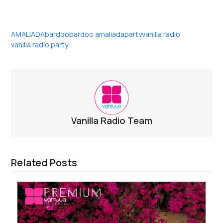
AMALIADA
bardoo
bardoo amaliada
party
vanilla radio
vanilla radio party
Vanilla Radio Team
Related Posts