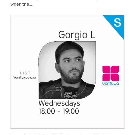
when the…