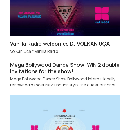
Vanilla Radio welcomes DJ VOLKAN UÇA
VolKan Uca * Vanilla Radio
Mega Bollywood Dance Show: WIN 2 double
invitations for the show!
Mega Bollywood Dance Show Bollywood internationally
renowned dancer Naz Choudhury is the guest of honor…