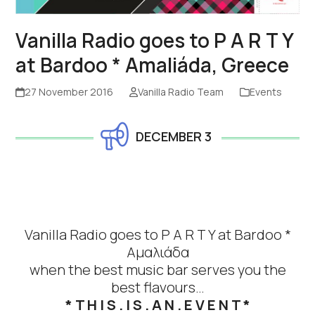
Vanilla Radio goes to P A R T Y
at Bardoo * Amaliáda, Greece
27 November 2016
Vanilla Radio Team
Events
DECEMBER 3
Vanilla Radio
goes to P A R T Y at
Bardoo
*
Αμαλιάδα
when the best music bar serves you the
best flavours…
* T H I S . I S . A N . E V E N T *