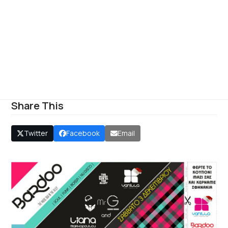
Share This
Twitter
Facebook
Email