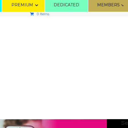
PREMIUM
DEDICATED
MEMBERS
0 Items
Se