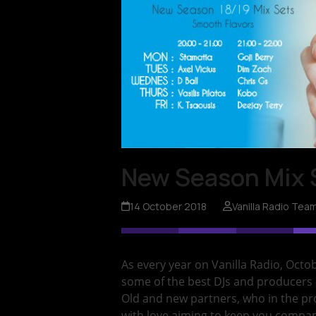
New Season Mix 
14 October 2018
Vanilla Radio Tea
As every year on Vanilla Radio, Octo
some of the best DJs and producers
Old and new partners, who in the p
with love aiming to keep you compan