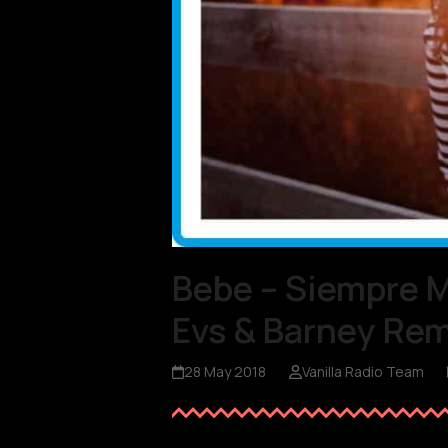
Bebe – Siempre 
Evs & Barney Rem
28 May 2018
Vanilla Radio Team