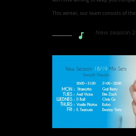
This winter, our team consists of the
New season 20