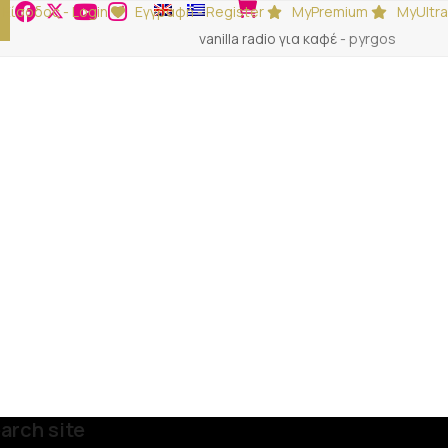
Είσοδος - Login
Εγγραφή - Register
MyPremium
MyUltra
vanilla radio για καφέ
-
pyrgos
arch site