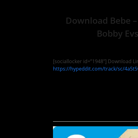
Download Bebe –
Bobby Evs
[sociallocker id=”1948″] Download Lin
https://hypeddit.com/track/sc/4a5t