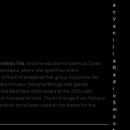
e
n
V
a
n
i
l
l
a
olledo Vila
, and she was born in Valencia, Spain,
R
remadura, where she spent her entire
a
of the Extremaduran folk group Surberina. Her
d
tled
Pafuera Telarañas
though she gained
i
g the Best New Artist award at the 2005 Latin
o
 five awards total. The first single from
Pafuera
S
 and has since been used as the theme for the
m
o
o