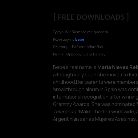
[
FREE DOWNLOADS
]
Τραγούδι : Siempre me quedará
Καλλιτέχνης
Bebe
Άλμπουμ : Pafuera telarañas
Remix : Dj Bobby Evs & Barney
Bebe’s real name is
María Nieves Reb
although very soon she moved to Ext
childhood.Her parents were members 
breakthrough album in Spain was enti
international recognition after winnin
Grammy Awards. She was nominated for
Telarañas
, “Malo” charted worldwide,
Argentinian series Mujeres Asesinas.