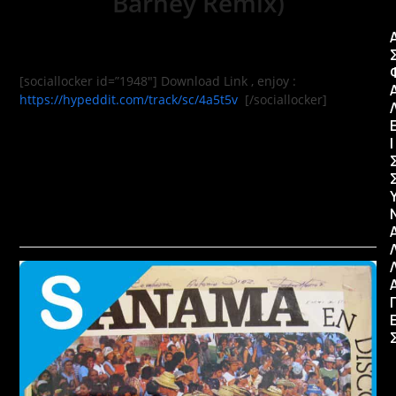
Barney Remix)
[sociallocker id=”1948″] Download Link , enjoy :
https://hypeddit.com/track/sc/4a5t5v
[/sociallocker]
Ι