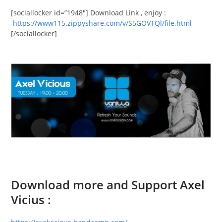
[sociallocker id=”1948″] Download Link , enjoy :
https://www115.zippyshare.com/v/S5GOVTQl/file.html
[/sociallocker]
Download more and Support Axel
Vicius :