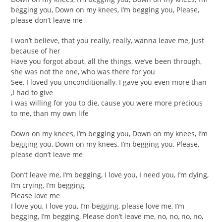
begging you, Down on my knees, I’m begging you, Please,
please don’t leave me
I won’t believe, that you really, really, wanna leave me, just
because of her
Have you forgot about, all the things, we’ve been through,
she was not the one, who was there for you
See, I loved you unconditionally, I gave you even more than
,I had to give
I was willing for you to die, cause you were more precious
to me, than my own life
Down on my knees, I’m begging you, Down on my knees, I’m
begging you, Down on my knees, I’m begging you, Please,
please don’t leave me
Don’t leave me, I’m begging, I love you, I need you, I’m dying,
I’m crying, I’m begging,
Please love me
I love you, I love you, I’m begging, please love me, I’m
begging, I’m begging, Please don’t leave me, no, no, no, no,