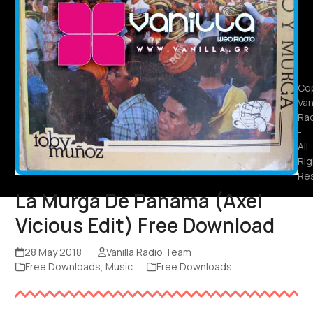
Cop
Van
Ra
-
All
Rig
Re
La Murga De Panama (Axel
Vicious Edit) Free Download
28 May 2018
Vanilla Radio Team
Free Downloads
,
Music
Free Downloads