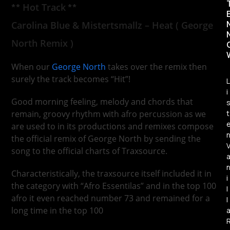
**
Hot Track
**
Carolina Blue & Mistertsmallz – Heat ( George
North Remix )
When our
George North
takes over the remix then
surely the track becomes “Hit”!
L
i
Good morning feeling, melody and chords that
t
remain, groovy rhythm with afro percussion as we
are used to in its productions and remixes compose
the official remix of George North by sending the
song to the official charts of Traxsource.
Characteristically, the traxsource itself included it in
i
the category with “Afro Essentilas” and in the top 100
l
afro it even reached number 73 and remained for a
l
long time in the top 100