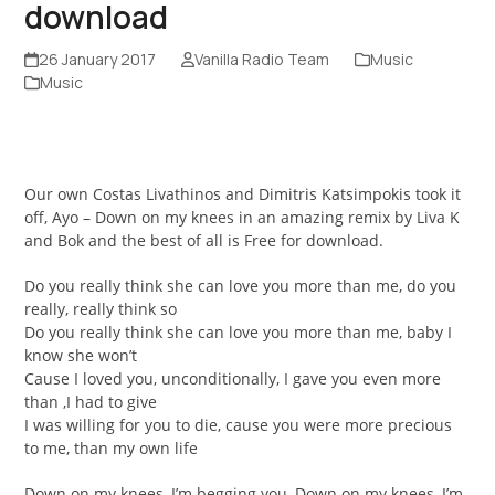
download
26 January 2017
Vanilla Radio Team
Music
Music
Our own Costas Livathinos and Dimitris Katsimpokis took it
off, Ayo – Down on my knees in an amazing remix by Liva K
and Bok and the best of all is Free for download.
Do you really think she can love you more than me, do you
really, really think so
Do you really think she can love you more than me, baby I
know she won’t
Cause I loved you, unconditionally, I gave you even more
than ,I had to give
I was willing for you to die, cause you were more precious
to me, than my own life
Down on my knees, I’m begging you, Down on my knees, I’m