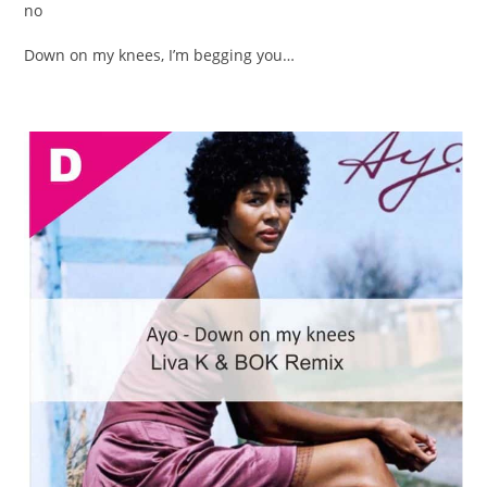
no
Down on my knees, I’m begging you…