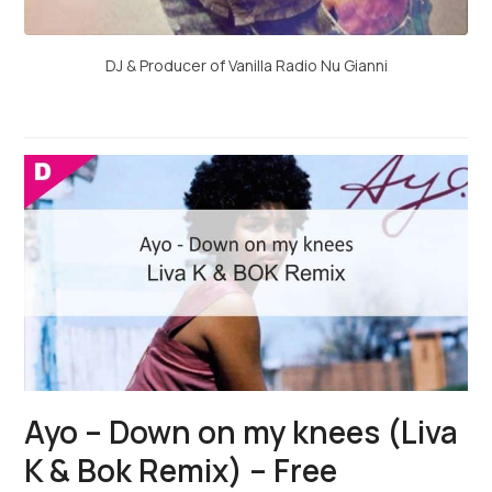
DJ & Producer of Vanilla Radio Nu Gianni
Ayo – Down on my knees (Liva
K & Bok Remix) – Free