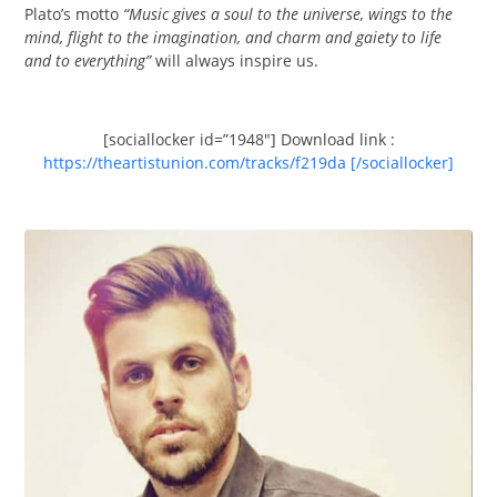
Plato’s motto
“Music gives a soul to the universe, wings to the
mind, flight to the imagination, and charm and gaiety to life
and to everything”
will always inspire us.
[sociallocker id=”1948″] Download link :
https://theartistunion.com/tracks/f219da [/sociallocker]