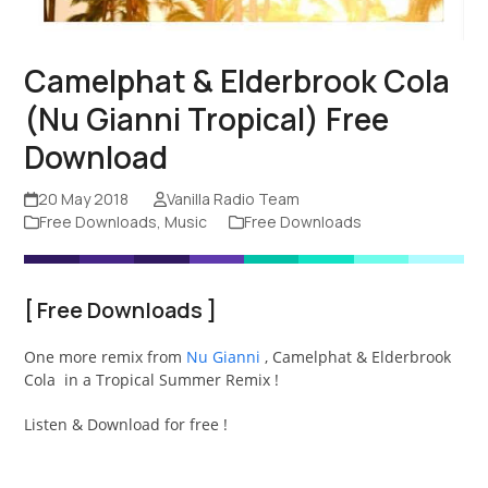
Camelphat & Elderbrook Cola
(Nu Gianni Tropical) Free
Download
20 May 2018
Vanilla Radio Team
Free Downloads
,
Music
Free Downloads
[
Free Downloads
]
One more remix from
Nu Gianni
, Camelphat & Elderbrook
Cola in a Tropical Summer Remix !
Listen & Download for free !