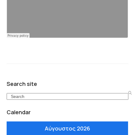
Search site
Search
Calendar
Αύγουστος 2026