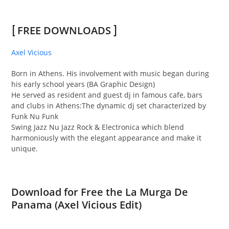
[
FREE DOWNLOADS
]
Axel Vicious
Born in Athens. His involvement with music began during
his early school years (BA Graphic
Design)
He served as resident and
guest dj in famous cafe, bars
and clubs in Athens:The dynamic dj set characterized by
Funk Nu Funk
Swing Jazz Nu Jazz Rock & Electronica which blend
harmoniously with the elegant appearance and make it
unique.
Download for Free the La Murga De
Panama (Axel Vicious Edit)