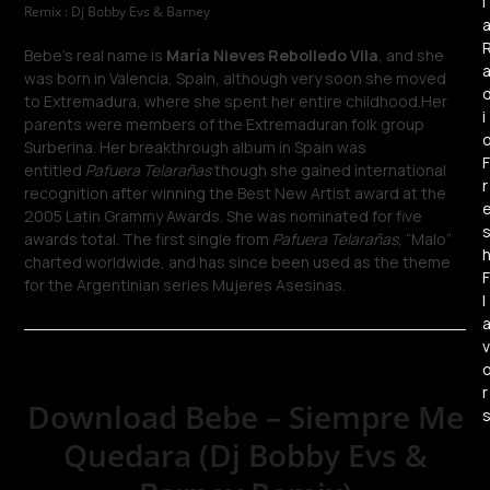
l
Remix : Dj Bobby Evs & Barney
Bebe’s real name is
María Nieves Rebolledo Vila
, and she
was born in Valencia, Spain, although very soon she moved
to Extremadura, where she spent her entire childhood.Her
i
parents were members of the Extremaduran folk group
Surberina. Her breakthrough album in Spain was
F
entitled
Pafuera Telarañas
though she gained international
r
recognition after winning the Best New Artist award at the
2005 Latin Grammy Awards. She was nominated for five
awards total. The first single from
Pafuera Telarañas
, “Malo”
charted worldwide, and has since been used as the theme
F
for the Argentinian series Mujeres Asesinas.
l
v
r
Download Bebe – Siempre Me
Quedara (Dj Bobby Evs &