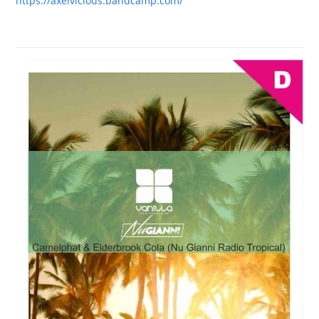
https://axelvicious.bandcamp.com/