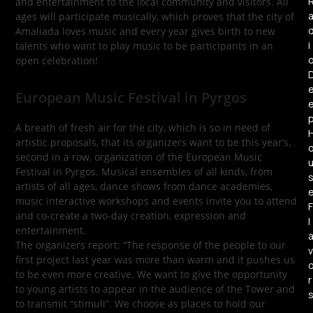
and entertainment to the local community and visitors. All
ages will participate musically, which proves that the city of
Amaliada loves music and every year gives birth to new
i
talents who want to play music to be participants in an
open celebration!
European Music Festival in Pyrgos
A breath of fresh air for the city, which is so in need of
artistic proposals, that its organizers want to be this year’s,
second in a row, organization of the European Music
Festival in Pyrgos. Musical ensembles of all kinds, from
artists of all ages, dance shows from dance academies,
music interactive workshops and events invite you to attend
F
and co-create a two-day creation, expression and
l
entertainment.
The organizers report: “The response of the people to our
v
first project last year was more than warm and it pushes us
to be even more creative. We want to give the opportunity
r
to young artists to appear in the audience of the Tower and
to transmit “stimuli”. We choose as places to hold our