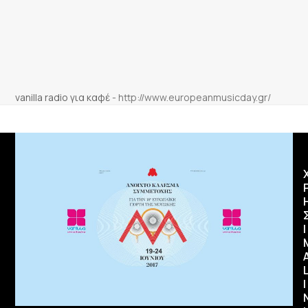
vanilla radio για καφέ
-
http://www.europeanmusicday.gr/
Ι
I