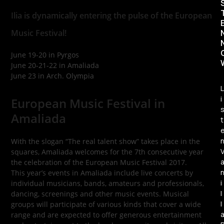
Ilia is dynamically entering the pulse of the European
Music Festival!
June 19-20 in Pyrgos
June 20-21-22 in Amaliada
June 23 in Arch. Olympia
L
i
European Music Festival in
Amaliada
t
With the slogan “The real talent show” takes place in the
squares, Amaliada welcomes for the 7th consecutive year
the celebration of the European Music Festival 2017.
This year’s events in Amaliada include live concerts by
i
individual musicians, bands, amateurs and professionals,
l
dancing, screenings and other music events. Musical
l
groups will participate of various kinds that cover a wide
range and are expected to offer generous entertainment