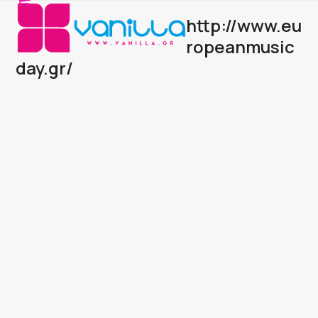
Open
Close
Skip
http://www.eu
to
mobile
mobile
content
ropeanmusic
menu
menu
day.gr/