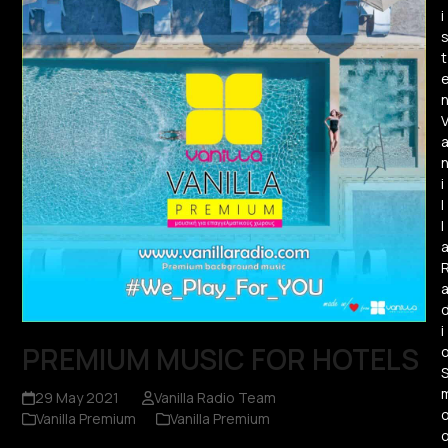
i
t
i
l
l
i
PREMIUM MUSIC FOR HOTELS
29 May 2021
Vanilla Radio Team
Vanilla Premium
Vanilla Premium