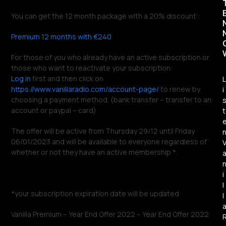
You can get the 12 month package with a 20% discount :
Premium 12 months with €240
For those of you who already have an active subscription or
those who want to reactivate your subscription:
Log in
first and then click on
L
https://www.vanillaradio.com/account-page/
to renew by
i
choosing a payment method. (bank transfer – transfer to an
account or paypal – card)
t
The offer will be active from Thursday 29/12 until Friday
06/01/2023 and will be available to everyone regardless of
whether or not they have an active membership *.
i
l
*your subscription expiration date will be updated
l
Vanilla Premium – Year End Offer 2022 – Year End Offer 2022