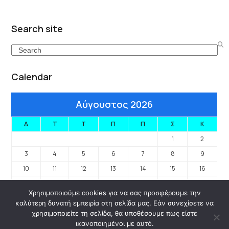
Search site
Search
Calendar
Αύγουστος 2026
Δ
Τ
Τ
Π
Π
Σ
Κ
1
2
3
4
5
6
7
8
9
10
11
12
13
14
15
16
17
18
19
20
21
22
23
Χρησιμοποιούμε cookies για να σας προσφέρουμε την
24
25
26
27
28
29
30
καλύτερη δυνατή εμπειρία στη σελίδα μας. Εάν συνεχίσετε να
31
χρησιμοποιείτε τη σελίδα, θα υποθέσουμε πως είστε
ικανοποιημένοι με αυτό.
« Ιαν