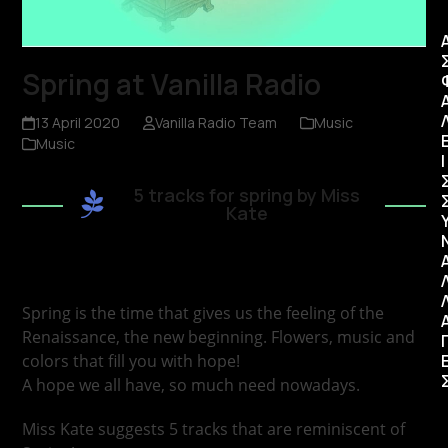
Spring at Vanilla Radio
13 April 2020
Vanilla Radio Team
Music
Music
Ι
5 tracks for spring by Miss
Kate
Spring is the time that gives us the feeling of the
Renaissance, the new beginning. Flowers, music and
colors that fill you with hope!
A hope we all have, so much need nowadays.
Miss Kate suggests 5 tracks that are reminiscent of