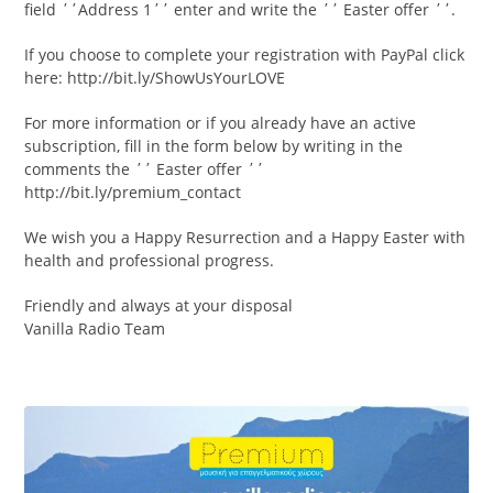
field ΄΄Address 1΄΄ enter and write the ΄΄ Easter offer ΄΄.
If you choose to complete your registration with PayPal click
here: http://bit.ly/ShowUsYourLOVE
For more information or if you already have an active
subscription, fill in the form below by writing in the
comments the ΄΄ Easter offer ΄΄
http://bit.ly/premium_contact
We wish you a Happy Resurrection and a Happy Easter with
health and professional progress.
Friendly and always at your disposal
Vanilla Radio Team