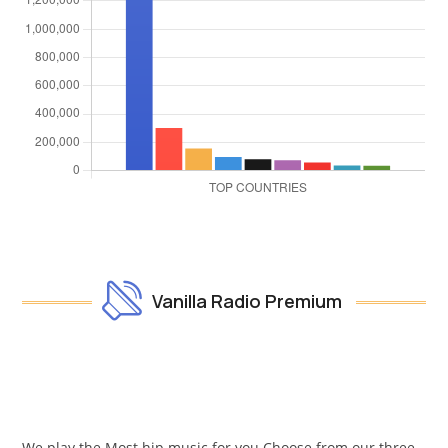
Vanilla Radio Premium
We play the Most hip music for you Choose from our three