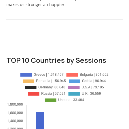
makes us stronger an happier.
TOP 10 Countries by Sessions