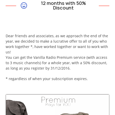
12 months with 50%
Discount
Dear friends and associates, as we approach the end of the
year, we decided to make a lucrative offer to all of you who
work together *, have worked together or want to work with
us!
You can get the Vanilla Radio Premium service (with access
to 3 music channels) for a whole year, with a 50% discount,
as long as you register by 31/12/2016.
* regardless of when your subscription expires.