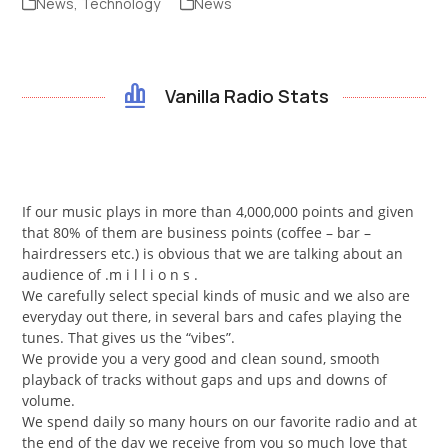
News
,
Technology
News
Vanilla Radio Stats
If our music plays in more than 4,000,000 points and given
that 80% of them are business points (coffee – bar –
hairdressers etc.) is obvious that we are talking about an
audience of .m i l l i o n s .
We carefully select special kinds of music and we also are
everyday out there, in several bars and cafes playing the
tunes. That gives us the “vibes”.
We provide you a very good and clean sound, smooth
playback of tracks without gaps and ups and downs of
volume.
We spend daily so many hours on our favorite radio and at
the end of the day we receive from you so much love that