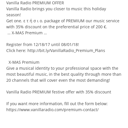
Vanilla Radio PREMIUM OFFER
Vanilla Radio brings you closer to music this holiday
season!
Get one. ε τ ή σ ι ο. package of PREMIUM our music service
with 35% discount on the preferential price of 200 €.
… X-MAS Premium …
Register from 12/18/17 until 08/01/18!
Click here: http://bit.ly/VanillaRadio_Premium_Plans
X-MAS Premium
Give a musical identity to your professional space with the
most beautiful music, in the best quality through more than
20 channels that will cover even the most demanding!
Vanilla Radio PREMIUM festive offer with 35% discount
If you want more information, fill out the form below:
https://www.vanillaradio.com/premium-contact/