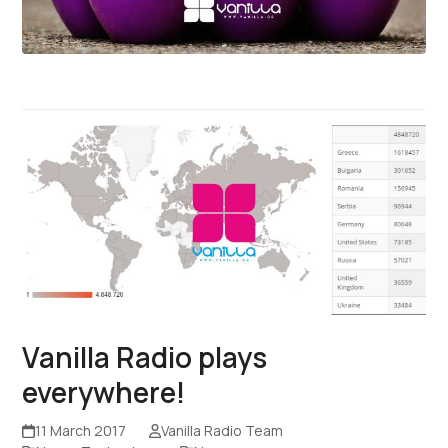
Vanilla Radio plays
everywhere!
11 March 2017
Vanilla Radio Team