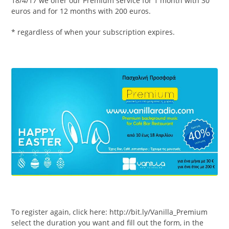
18/4/17 we offer our Premium service for 1 month with 30
euros and for 12 months with 200 euros.
* regardless of when your subscription expires.
To register again, click here: http://bit.ly/Vanilla_Premium
select the duration you want and fill out the form, in the