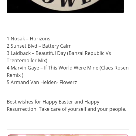
1.Nosak – Horizons
2.Sunset Blvd – Battery Calm
3.Laidback – Beautiful Day (Banzai Republic Vs
Trentemoller Mix)
4.Marvin Gaye – If This World Were Mine (Claes Rosen
Remix )
5.Armand Van Helden- Flowerz
Best wishes for Happy Easter and Happy
Resurrection! Take care of yourself and your people.