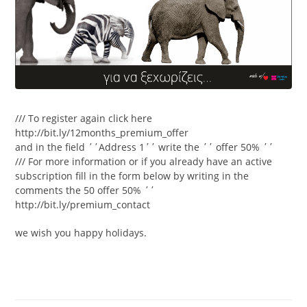
/// To register again click here
http://bit.ly/12months_premium_offer
and in the field ΄΄Address 1΄΄ write the ΄΄ offer 50% ΄΄
/// For more information or if you already have an active
subscription fill in the form below by writing in the
comments the 50 offer 50% ΄΄
http://bit.ly/premium_contact
we wish you happy holidays.