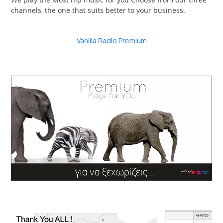
channels, the one that suits better to your business.
Vanilla Radio Premium