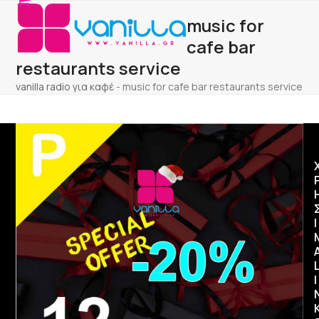
Open
Close
Skip
music for
to
mobile
mobile
content
cafe bar
menu
menu
restaurants service
vanilla radio για καφέ
-
music for cafe bar restaurants service
Ι
I