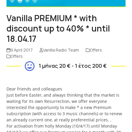
Vanilla PREMIUM * with
discount up to 40% * until
18.04.17
9 April 2017
Vanilla Radio Team
Offers
Offers
1 μήνας 20 € - 1 έτος 200 €
Dear friends and colleagues
Just before Easter, and always thinking that the market is
waiting for its own Resurrection, we offer everyone
interested the opportunity to make * a new Premium
subscription (with access to 3 music channels) or to renew
an already current one, at really preferential prices. .
For activation from holly Monday (10/4/17) until Monday