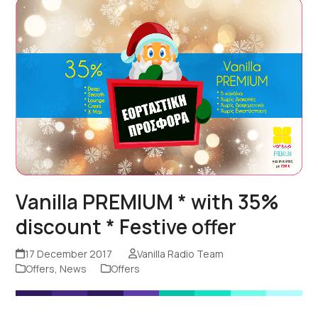
Vanilla PREMIUM * with 35%
discount * Festive offer
17 December 2017
Vanilla Radio Team
Offers
,
News
Offers