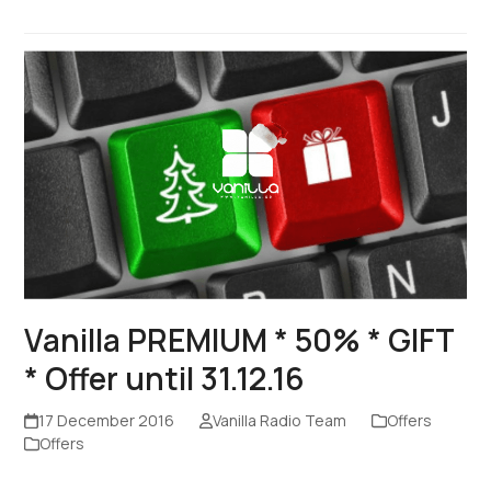
Vanilla PREMIUM * 50% * GIFT
* Offer until 31.12.16
17 December 2016
Vanilla Radio Team
Offers
Offers