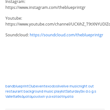
Instagram:
https://www.instagram.com/theblueprintgr
Youtube:
https://www.youtube.com/channel/UCXihZ_T9tXNYUDlZ
Soundcloud:
https://soundcloud.com/theblueprintgr
band
blueprint
Club
event
exodos
live
live music
night out
restaurant background music playlist
Saturday
Six d.o.g.s
Valletta
θεάματα
μουσικη για καταστηματα