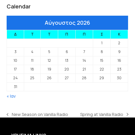
Calendar
Αύγουστος 2026
Δ
Τ
Τ
Π
Π
Σ
Κ
1
2
3
4
5
6
7
8
9
10
11
12
13
14
15
16
17
18
19
20
21
22
23
24
25
26
27
28
29
30
31
« Ιαν
Spring at Vanilla Radio
New Season on Vanilla Radio
next
previous
post:
post: