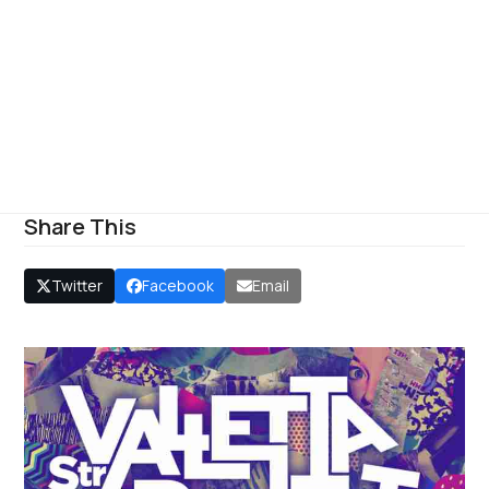
Share This
Twitter
Facebook
Email