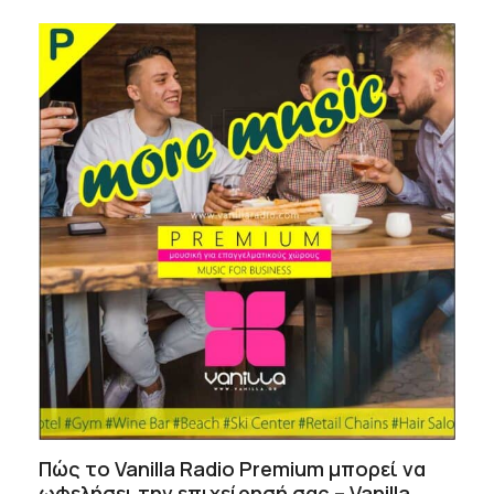
Πώς το Vanilla Radio Premium μπορεί να
ωφελήσει την επιχείρησή σας – Vanilla