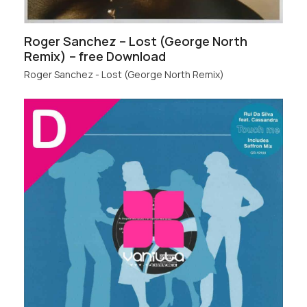
Roger Sanchez – Lost (George North
Remix) – free Download
Roger Sanchez - Lost (George North Remix)