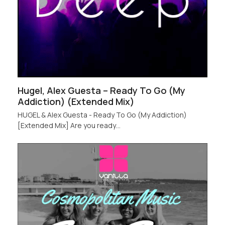
Hugel, Alex Guesta – Ready To Go (My
Addiction) (Extended Mix)
HUGEL & Alex Guesta - Ready To Go (My Addiction)
[Extended Mix] Are you ready…