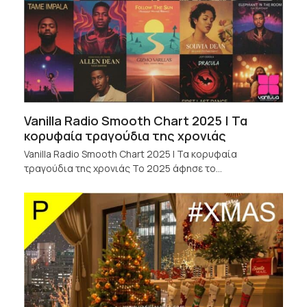
Vanilla Radio Smooth Chart 2025 | Τα
κορυφαία τραγούδια της χρονιάς
Vanilla Radio Smooth Chart 2025 | Τα κορυφαία
τραγούδια της χρονιάς Το 2025 άφησε το…