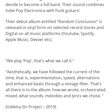
decide to become a full band. Their sound combines
Indie Pop Electronica with Funk guitars!
Their debut album entitled “Random Conclusion” is
released in vinyl form on selected record stores and
Digital on all music platforms (Youtube, Spotify,
Apple Music, Deezer etc).
“We play ‘Pop’, that’s what we call it.”
“Aesthetically, we have followed the current of the
time, that is, experimentation, speed, alternations
and enhanced beats through a vintage filter. That’s
all there is to the album: how we wrote, orchestrated,
mixed, what sounds, melodies and lyrics we chose. “
(Valletta Str Project – 2019)