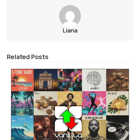
Liana
Related Posts