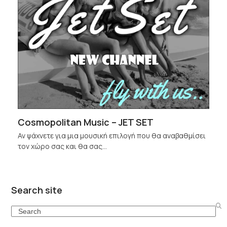
Cosmopolitan Music – JET SET
Αν ψάχνετε για μια μουσική επιλογή που θα αναβαθμίσει
τον χώρο σας και θα σας…
Search site
Search