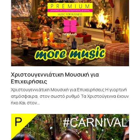
Χριστουγεννιάτικη Μουσική για
Επιχειρήσεις
Χριστουγεννιάτικη Μουσική για Επιχειρήσεις Η γιορτινή
ατμόσφαιρα, στον σωστό ρυθμό Τα Χριστούγεννα έχουν
ήχο.Και στον…