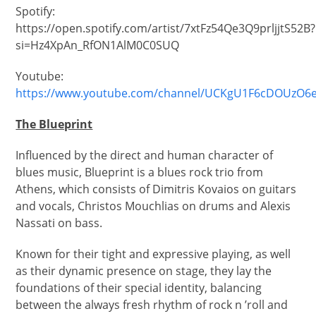
Spotify:
https://open.spotify.com/artist/7xtFz54Qe3Q9prljjtS52B?
si=Hz4XpAn_RfON1AlM0C0SUQ
Youtube:
https://www.youtube.com/channel/UCKgU1F6cDOUzO6
The Blueprint
Influenced by the direct and human character of
blues music, Blueprint is a blues rock trio from
Athens, which consists of Dimitris Kovaios on guitars
and vocals, Christos Mouchlias on drums and Alexis
Nassati on bass.
Known for their tight and expressive playing, as well
as their dynamic presence on stage, they lay the
foundations of their special identity, balancing
between the always fresh rhythm of rock n ’roll and