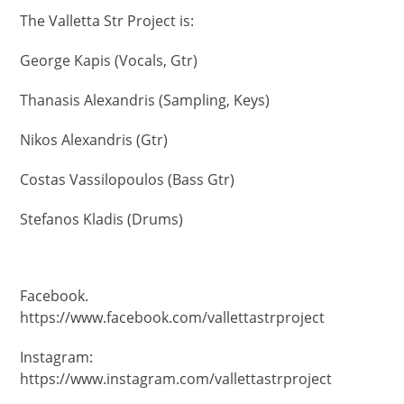
The Valletta Str Project is:
George Kapis (Vocals, Gtr)
Thanasis Alexandris (Sampling, Keys)
Nikos Alexandris (Gtr)
Costas Vassilopoulos (Bass Gtr)
Stefanos Kladis (Drums)
Facebook.
https://www.facebook.com/vallettastrproject
Instagram:
https://www.instagram.com/vallettastrproject