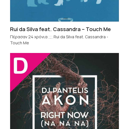
Rui da Silva feat. Cassandra – Touch Me
Πέρασαν 24 χρόνια ;;; Rui da Silva feat. Cassandra -
Touch Me