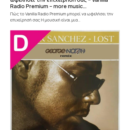
Radio Premium – more music…
Πώς το Vanilla Radio Premium μπορεί να ωφελήσει την
επιχείρησή σας Η μουσική είναι μια…