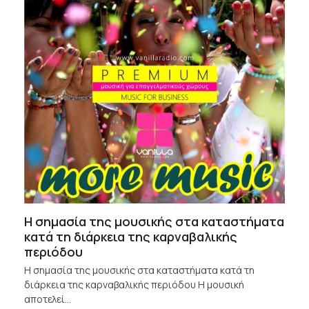
Η σημασία της μουσικής στα καταστήματα
κατά τη διάρκεια της καρναβαλικής
περιόδου
Η σημασία της μουσικής στα καταστήματα κατά τη
διάρκεια της καρναβαλικής περιόδου Η μουσική
αποτελεί…