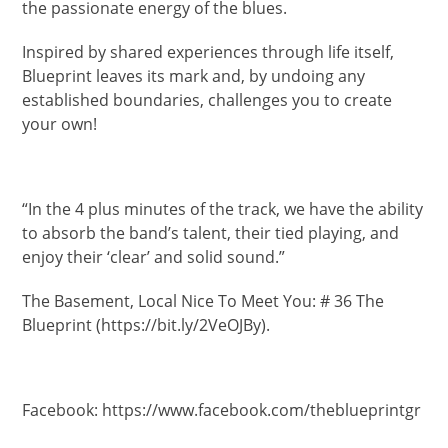
the passionate energy of the blues.
Inspired by shared experiences through life itself,
Blueprint leaves its mark and, by undoing any
established boundaries, challenges you to create
your own!
“In the 4 plus minutes of the track, we have the ability
to absorb the band’s talent, their tied playing, and
enjoy their ‘clear’ and solid sound.”
The Basement, Local Nice To Meet You: # 36 The
Blueprint (https://bit.ly/2VeOJBy).
Facebook: https://www.facebook.com/theblueprintgr