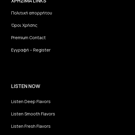
ΧΡΗΣΙΜΑ LINKS
Πολιτική απορρήτου
Όροι Χρήσης
Premium Contact
Εγγραφή – Register
LISTEN NOW
Listen Deep Flavors
Listen Smooth Flavors
Listen Fresh Flavors