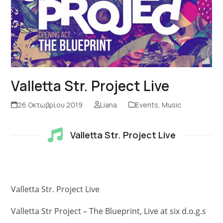
Valletta Str. Project Live
26 Οκτωβρίου 2019
Liana
Events
,
Music
Valletta Str. Project Live
Valletta Str. Project Live
Valletta Str Project – The Blueprint, Live at six d.o.g.s