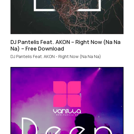
DJ Pantelis Feat. AKON – Right Now (Na Na
Na) – Free Download
DJ Pantelis Feat. AKON - Right Now (Na Na Na)