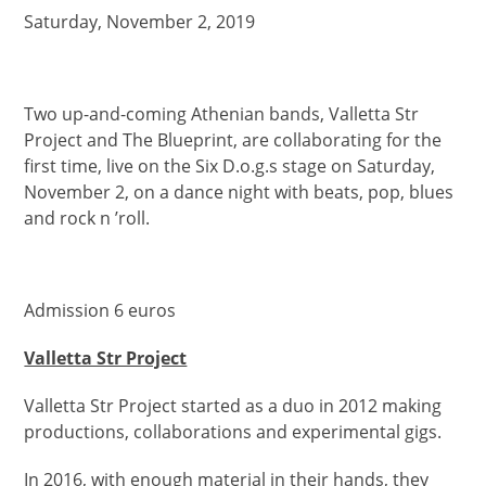
Saturday, November 2, 2019
Two up-and-coming Athenian bands, Valletta Str
Project and The Blueprint, are collaborating for the
first time, live on the Six D.o.g.s stage on Saturday,
November 2, on a dance night with beats, pop, blues
and rock n ’roll.
Admission 6 euros
Valletta Str Project
Valletta Str Project started as a duo in 2012 making
productions, collaborations and experimental gigs.
In 2016, with enough material in their hands, they