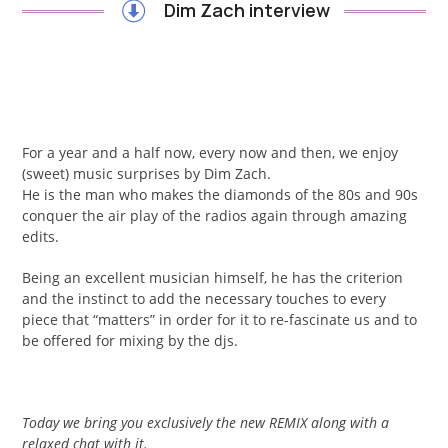
Dim Zach interview
For a year and a half now, every now and then, we enjoy
(sweet) music surprises by Dim Zach.
He is the man who makes the diamonds of the 80s and 90s
conquer the air play of the radios again through amazing
edits.
Being an excellent musician himself, he has the criterion
and the instinct to add the necessary touches to every
piece that “matters” in order for it to re-fascinate us and to
be offered for mixing by the djs.
Today we bring you exclusively the new REMIX along with a
relaxed chat with it.