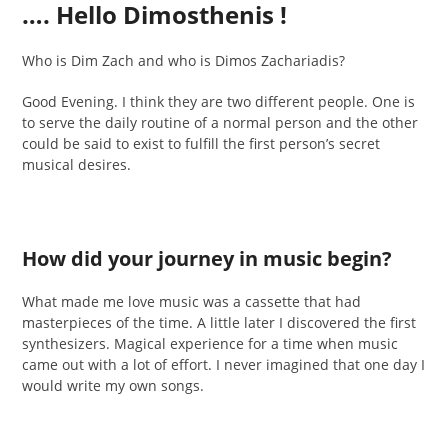
…. Hello Dimosthenis !
Who is Dim Zach and who is Dimos Zachariadis?
Good Evening. I think they are two different people. One is
to serve the daily routine of a normal person and the other
could be said to exist to fulfill the first person’s secret
musical desires.
How did your journey in music begin?
What made me love music was a cassette that had
masterpieces of the time. A little later I discovered the first
synthesizers. Magical experience for a time when music
came out with a lot of effort. I never imagined that one day I
would write my own songs.