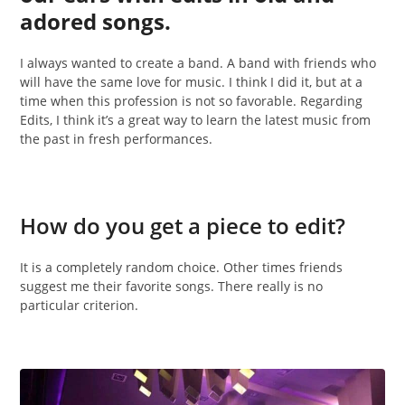
adored songs.
I always wanted to create a band. A band with friends who
will have the same love for music. I think I did it, but at a
time when this profession is not so favorable. Regarding
Edits, I think it’s a great way to learn the latest music from
the past in fresh performances.
How do you get a piece to edit?
It is a completely random choice. Other times friends
suggest me their favorite songs. There really is no
particular criterion.