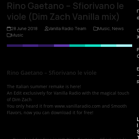
Rino Gaetano – Sfiorivano le
Π
viole (Dim Zach Vanilla mix)
28 June 2018
Vanilla Radio Team
Music
,
News
Music
Rino Gaetano – Sfiorivano le viole
R
The Italian summer remake is here!
An Edit exclusively for Vanilla Radio with the magical touch
of Dim Zach
You only heard it from www.vanillaradio.com and Smooth
Flavors, now you can download it for free!
I