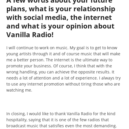
plans, what is your relationship
with social media, the internet
and what is your opinion about
Vanilla Radio!
I will continue to work on music. My goal is to get to know
young artists through it and of course music that will make
me a better person. The internet is the ultimate way to
promote your business. Of course, I think that with the
wrong handling, you can achieve the opposite results. It
needs a lot of attention and a lot of experience. I always try
to use any internet promotion without tiring those who are
watching me.
In closing, I would like to thank Vanilla Radio for the kind
hospitality, saying that it is one of the few radios that
broadcast music that satisfies even the most demanding.