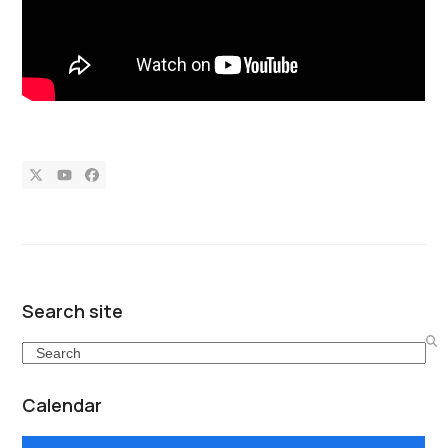
Twitter
YouTube
Facebook
Search site
Search
Calendar