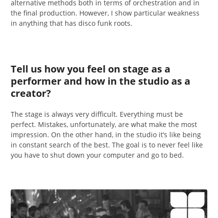
alternative methods both in terms of orchestration and in
the final production. However, I show particular weakness
in anything that has disco funk roots.
Tell us how you feel on stage as a
performer and how in the studio as a
creator?
The stage is always very difficult. Everything must be
perfect. Mistakes, unfortunately, are what make the most
impression. On the other hand, in the studio it’s like being
in constant search of the best. The goal is to never feel like
you have to shut down your computer and go to bed.