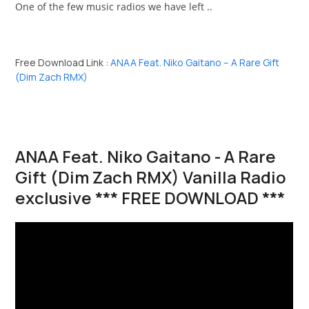
One of the few music radios we have left ..
Free Download Link :
ANAA Feat. Niko Gaitano – A Rare Gift
(Dim Zach RMX)
ANAA Feat. Niko Gaitano - A Rare
Gift (Dim Zach RMX) Vanilla Radio
exclusive *** FREE DOWNLOAD ***