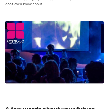
don’t even know about.
A few words about your future