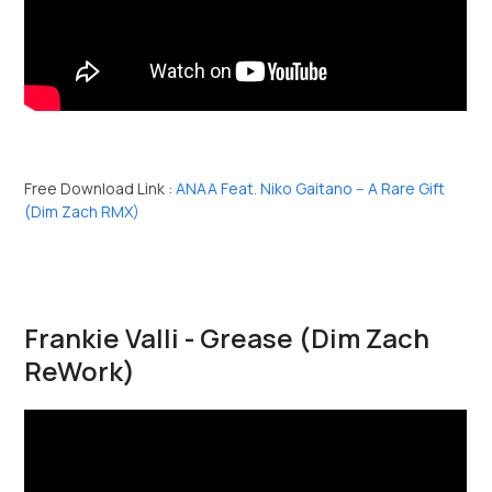
Free Download Link :
ANAA Feat. Niko Gaitano – A Rare Gift
(Dim Zach RMX)
Frankie Valli - Grease (Dim Zach
ReWork)