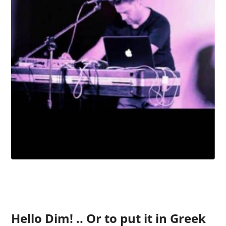
Hello Dim! .. Or to put it in Greek