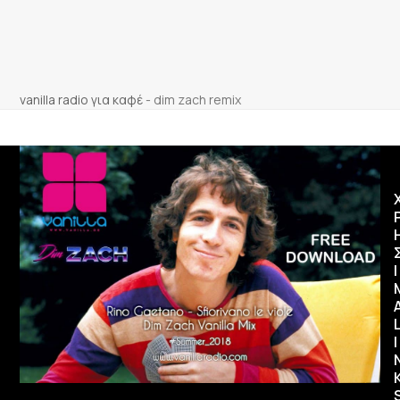
vanilla radio για καφέ
-
dim zach remix
Ι
I