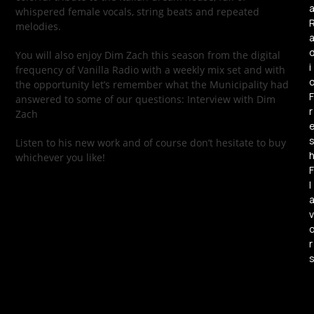
whispered female vocals, string beats and repeated
melodies.
You will also enjoy Dim Zach this season from the digital
i
frequency of Vanilla Radio with a weekly mix set and with
the opportunity let’s remember what the Municipality had
F
answered to some of our questions: Interview with Dim
r
Zach
Listen to his new work and of course don’t hesitate to buy
whichever you like!
F
l
v
r