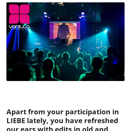
Apart from your participation in
LIEBE lately, you have refreshed
our ears with edits in old and