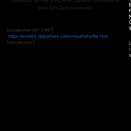
Download for Free in HQ Rino Gaetano – Sfiorivano le
viole (Dim Zach Vanilla mix)
[sociallocker id=”2160″]
https://www69.zippyshare.com/v/VuutFet4/file.html
[/sociallocker]
L
i
t
i
l
l