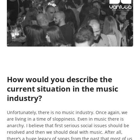
How would you describe the
current situation in the music
industry?
Unfortunately, there is no music industry. Once again, we
are living in a time of sloppiness. Even in music there is
anarchy. I believe that first serious social issues should be
resolved and then we should deal with music. After all,
there’s a huge legacy of songs from the past that most of us