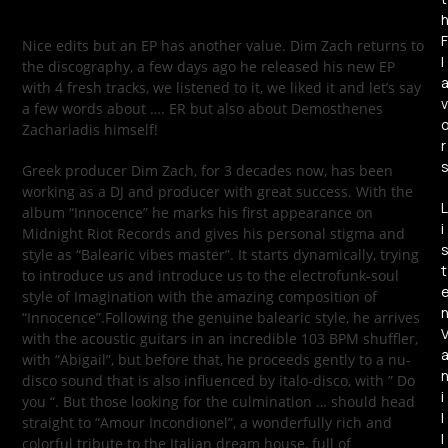
F
Nice edits but an EP has another value. Dim Zach returns to
l
the discography, a few days ago he released his new EP
with 4 fresh tracks, we listened to it, we liked it and let’s say
v
a few words about …. ER but also about Demosthenes
Zachariadis himself!
r
Greek producer Dim Zach, for 3 decades now, has been
working as a DJ and producer with great success. With the
L
album “Innocence” he marks his first appearance on
i
Midnight Riot Records and gives his personal stigma and
style as “Balearic vibes master”. It starts dynamically, trying
t
to introduce us and introduce us to the electrofunk-soul
style of Imagination with the amazing composition of
“Innocence”.Following the genuine balearic style, he arrives
with the acoustic guitars in an incredible 103 BPM shuffler,
with “Abigail”, but before that, he proceeds gently to a nu-
disco sound that is also influenced by italo-disco, with ” Do
i
you “. But those looking for the culmination … should head
l
straight to “Amour Incondionel”, a wonderfully rich and
l
colorful tribute to the Italian dream house, full of