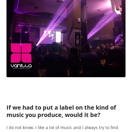
If we had to put a label on the kind of
music you produce, would it be?
I do not know. I like a lot of music and I always try to find