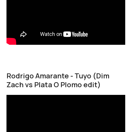
Rodrigo Amarante - Tuyo (Dim
Zach vs Plata O Plomo edit)