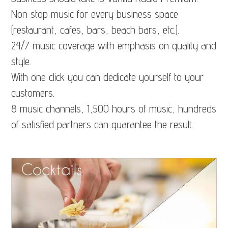
Non stop music for every business space
(restaurant, cafes, bars, beach bars, etc.).
24/7 music coverage with emphasis on quality and
style.
With one click you can dedicate yourself to your
customers.
8 music channels, 1,500 hours of music, hundreds
of satisfied partners can guarantee the result.