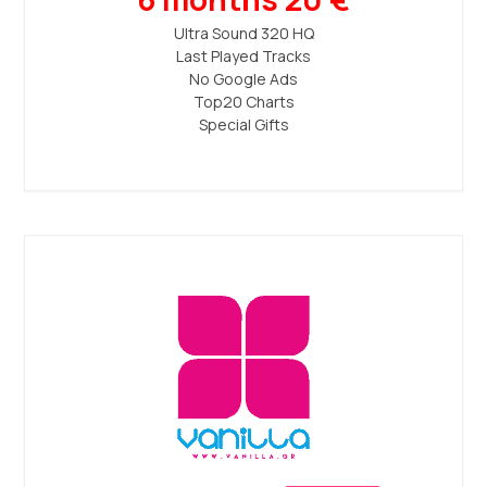
Ultra Sound 320 ΗQ
Last Played Tracks
No Google Ads
Top20 Charts
Special Gifts