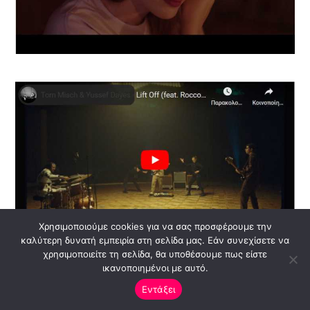
Χρησιμοποιούμε cookies για να σας προσφέρουμε την
καλύτερη δυνατή εμπειρία στη σελίδα μας. Εάν συνεχίσετε να
χρησιμοποιείτε τη σελίδα, θα υποθέσουμε πως είστε
ικανοποιημένοι με αυτό.
Εντάξει