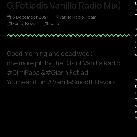
G.Fotiadis Vanilla Radio Mix)
t
F
13 December 2021
Vanilla Radio Team
l
Music
,
News
Music
v
r
Good morning and good week ,
one more job by the DJs of Vanilla Radio
L
#DimiPapa &#GianniFotiadi
i
You hear it on #VanillaSmoothFlavors
t
i
l