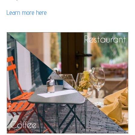
Learn more here