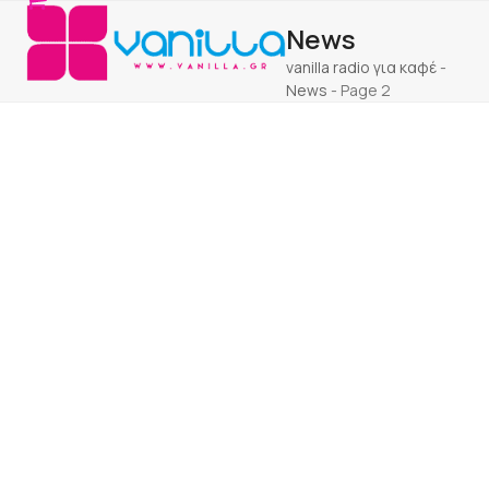
Open
Close
Skip
News
to
mobile
mobile
content
vanilla radio για καφέ
-
menu
menu
News
-
Page 2