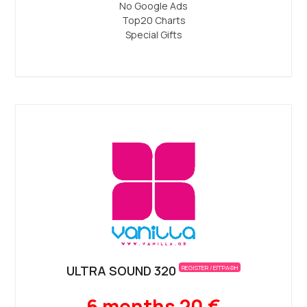
No Google Ads
Top20 Charts
Special Gifts
ULTRA SOUND 320
REGISTER / ΕΓΓΡΑΦΗ
6 months 20 €