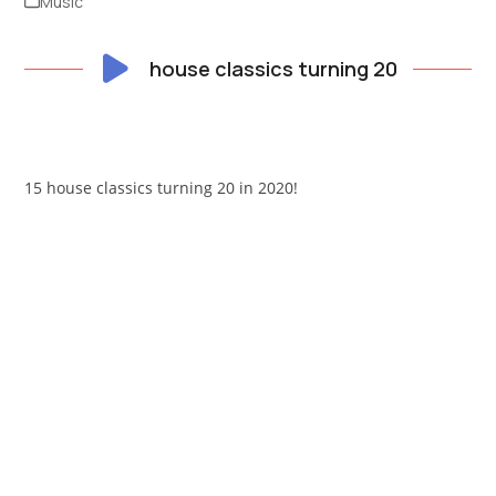
Music
house classics turning 20
15 house classics turning 20 in 2020!