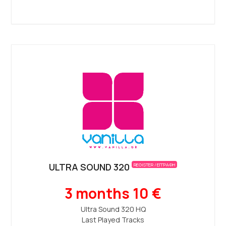
ULTRA SOUND 320
REGISTER / ΕΓΓΡΑΦΗ
3 months 10 €
Ultra Sound 320 ΗQ
Last Played Tracks