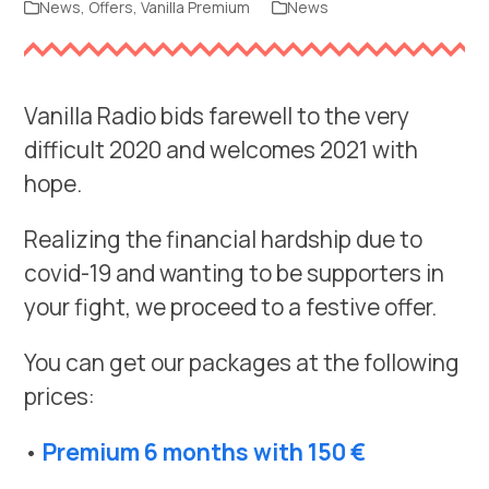
News
,
Offers
,
Vanilla Premium
News
Vanilla Radio bids farewell to the very
difficult 2020 and welcomes 2021 with
hope.
Realizing the financial hardship due to
covid-19 and wanting to be supporters in
your fight, we proceed to a festive offer.
You can get our packages at the following
prices:
•
Premium 6 months with 150 €