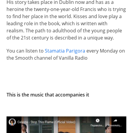
His story takes place in Dublin now and has as a
heroine the twenty-one-year-old Francis who is trying
to find her place in the world. Kisses and love play a
leading role in the book, which is written with
realism. The path to adulthood of the young people
of the 21st century is described in a unique way.
You can listen to
Stamatia Parigora
every Monday on
the Smooth channel of Vanilla Radio
This is the music that accompanies it