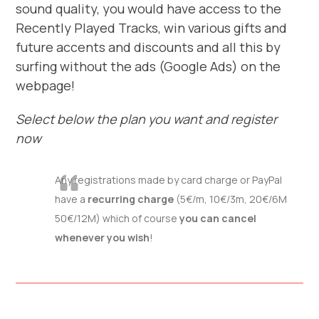
sound quality, you would have access to the
Recently Played Tracks, win various gifts and
future accents and discounts and all this by
surfing without the ads (Google Ads) on the
webpage!
Select below the plan you want and register
now
Any registrations made by card charge or PayPal
have a
recurring charge
(5€/m, 10€/3m, 20€/6M
50€/12M) which of course
you can cancel
whenever you wish
!