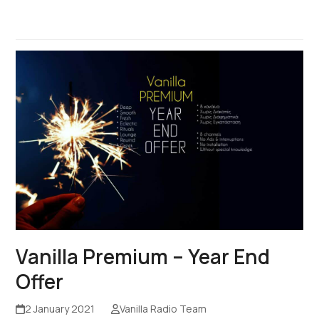
Vanilla Premium – Year End
Offer
2 January 2021
Vanilla Radio Team