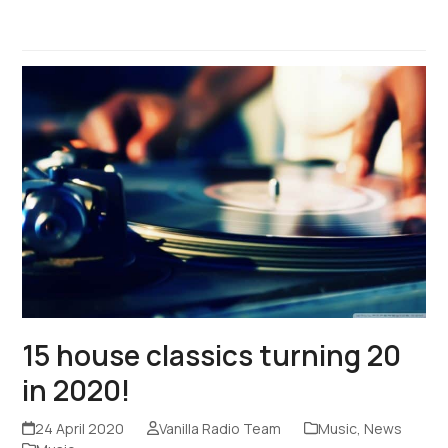
15 house classics turning 20
in 2020!
24 April 2020
Vanilla Radio Team
Music
,
News