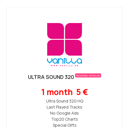
ULTRA SOUND 320
REGISTER / ΕΓΓΡΑΦΗ
1 month 5 €
Ultra Sound 320 ΗQ
Last Played Tracks
No Google Ads
Top20 Charts
Special Gifts