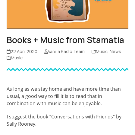
Books + Music from Stamatia
22 April 2020
Vanilla Radio Team
Music
,
News
Music
As long as we stay home and have more time than
usual, a good way to fill it is to read that in
combination with music can be enjoyable.
I suggest the book “Conversations with Friends” by
Sally Rooney.