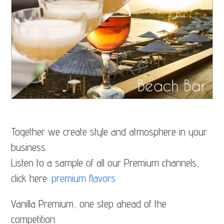
Together we create style and atmosphere in your
business.
Listen to a sample of all our Premium channels,
click here:
premium flavors
Vanilla Premium, one step ahead of the
competition.