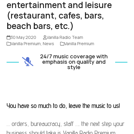
entertainment and leisure
(restaurant, cafes, bars,
beach bars, etc.)
30 May 2020
Vanilla Radio Team
Vanilla Premium
,
News
Vanilla Premium
24/7 music coverage with
emphasis on quality and
style
You have so much to do, leave the music to us!
… orders, bureaucracy, staff …. the next step your
business should take is Vanilla Radio Premium.