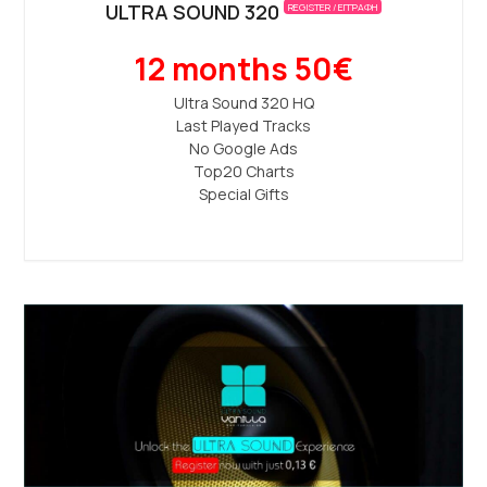
ULTRA SOUND 320
REGISTER / ΕΓΓΡΑΦΗ
12 months 50€
Ultra Sound 320 ΗQ
Last Played Tracks
No Google Ads
Top20 Charts
Special Gifts