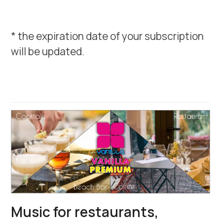
* the expiration date of your subscription
will be updated.
Music for restaurants,