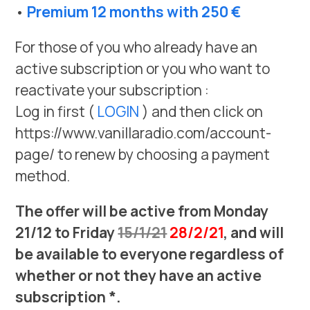
•
Premium 12 months with 250 €
For those of you who already have an
active subscription or you who want to
reactivate your subscription :
Log in first (
LOGIN
) and then click on
https://www.vanillaradio.com/account-
page/ to renew by choosing a payment
method.
The offer will be active from Monday
21/12 to Friday
15/1/21
28/2/21
, and will
be available to everyone regardless of
whether or not they have an active
subscription *.