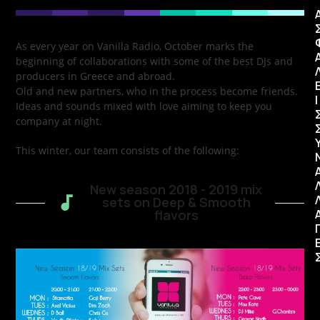
As every year on Vanilla Radio, October marks the
beginning of collaborations with some of the best DJs and
producers in Greece and abroad.
Old and new partners, who in the process become friends.
Ι
Ideas and sounds mixed with love aiming to keep you
company at night.
This winter, our team consists of the following:
New season 2018 - 2019 mix
sets on Deep & Smooth
flavors