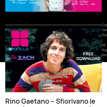
Cop
Van
Ra
-
All
Rig
Re
Rino Gaetano – Sfiorivano le