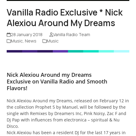
Vanilla Radio Exclusive * Nick
Alexiou Around My Dreams
28 January 2018
Vanilla Radio Team
Music
,
News
Music
Nick Alexiou
Around my Dreams
Exclusive on Vanilla Radio and Smooth
Flavors!
Nick Alexiou Around my Dreams, released on February 12 in
the collection Prophet 5 by Manuel, will be followed by the
single with Remixes by Dreamers Inc, Pink Noisy, Zac F and
Dj Pap with influences from electronica – spiritual & Nu
Disco.
Nick Alexiou has been a resident DJ for the last 17 years in