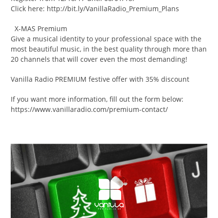
Click here: http://bit.ly/VanillaRadio_Premium_Plans
X-MAS Premium
Give a musical identity to your professional space with the
most beautiful music, in the best quality through more than
20 channels that will cover even the most demanding!
Vanilla Radio PREMIUM festive offer with 35% discount
If you want more information, fill out the form below:
https://www.vanillaradio.com/premium-contact/