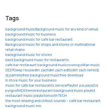
Tags
background music
Background music for any kind of venue
background music for business
background music for cafe bar restaurant
Background music for shops and stores or multinational
retail chains
background music for stores
best background music for restaurants
cafe bar restaraunt background music
cosmopolitan music
DEEP
Deep House
dim zach
dim zach edits
dim zach remix
dj
dj pantelis
free background music
free download
In store music for your business
music for cafe bar restaurants service
Playlist για μαγαζια
pyrgos
RADIO
remix
restaurant background music playlist
restaurant music playlist
smooth
TECH
the most relaxing and chillout sounds – café bar restaurant
background music mix