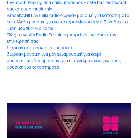
the most relaxing and chillout sounds - café bar restaurant
background music mix
vandal
VANILLA
vanilla radio
Δωρεαν μουσικη για καταστηματα
Καταλληλη μουσικη για εστιατορια
Μουσική για Ξενοδοχεία
Ξενη μουσικη για καφε
Πώς το Vanilla Radio Premium μπορεί να ωφελήσει την
επιχείρησή σας
δωρεαν δοκιμη
δωρεαν μουσικη
δωρεαν μουσικη για μαγαζια
μουσική για καφέ
μουσική επένδυση
μουσικη για επαγγελματικους χωρους
μουσικη για καταστηματα