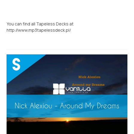
You can find all Tapeless Decks at
http://www.mp3tapelessdeck.pl/