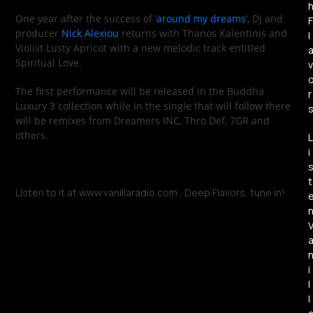
One year after the success of ‘
around my dreams
’, DJ and
F
producer
Nick Alexiou
returns with Thanos Kalentinis and
l
Violist Lusty Apricot with a new melodic track entitled
Spiritual Love.
v
The first performance will be released in the Buddha
r
Luxury 3 collection while in the single that will follow there
will be remixes from Dreamers INC, Thro Def, 7GR and
others.
L
i
t
Listen to it at www.vanillaradio.com , Deep Flavors, tune in!
i
l
l