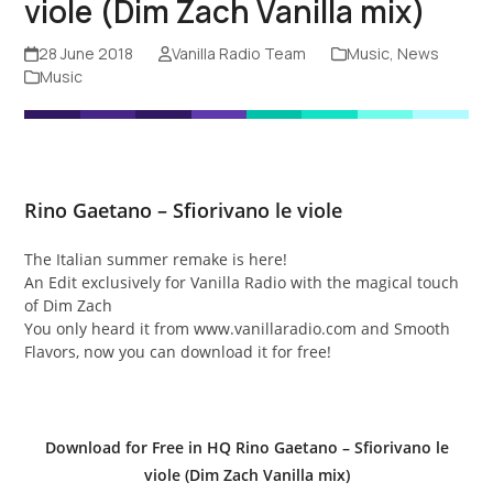
viole (Dim Zach Vanilla mix)
28 June 2018
Vanilla Radio Team
Music
,
News
Music
Rino Gaetano – Sfiorivano le viole
The Italian summer remake is here!
An Edit exclusively for Vanilla Radio with the magical touch
of Dim Zach
You only heard it from www.vanillaradio.com and Smooth
Flavors, now you can download it for free!
Download for Free in HQ Rino Gaetano – Sfiorivano le
viole (Dim Zach Vanilla mix)