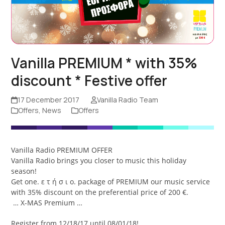
Vanilla PREMIUM * with 35%
discount * Festive offer
17 December 2017
Vanilla Radio Team
Offers
,
News
Offers
Vanilla Radio PREMIUM OFFER
Vanilla Radio brings you closer to music this holiday
season!
Get one. ε τ ή σ ι ο. package of PREMIUM our music service
with 35% discount on the preferential price of 200 €.
… X-MAS Premium …
Register from 12/18/17 until 08/01/18!