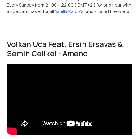
Every Sunday from 21:00 – 22:00 ( GMT+2 ) for one hour with
a special mix-set for all
Vanilla Radio
‘s fans around the world.
Volkan Uca Feat. Ersin Ersavas &
Semih Celikel - Ameno