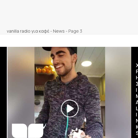
vanilla radio για καφέ
-
News
-
Page 3
Ι
I