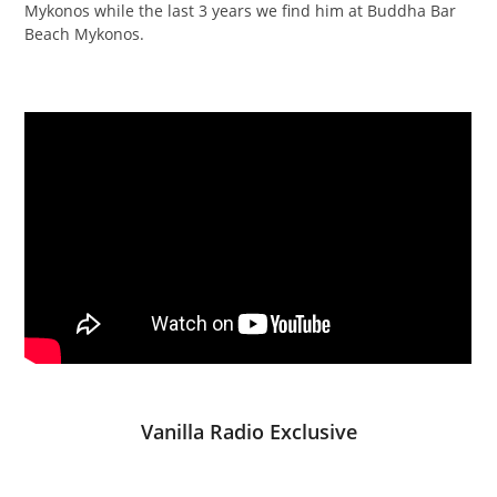
Mykonos while the last 3 years we find him at Buddha Bar
Beach Mykonos.
Vanilla Radio Exclusive