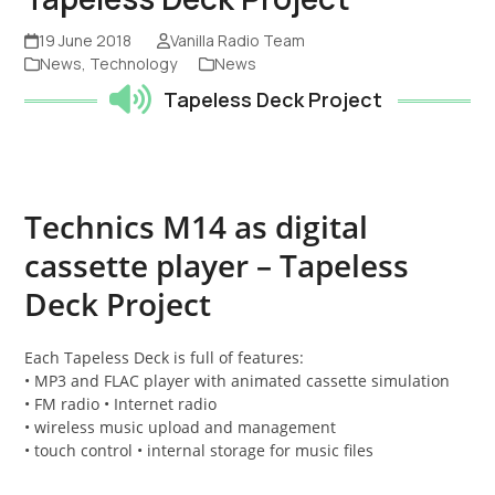
19 June 2018
Vanilla Radio Team
News
,
Technology
News
Tapeless Deck Project
Technics M14 as digital
cassette player – Tapeless
Deck Project
Each Tapeless Deck is full of features:
• MP3 and FLAC player with animated cassette simulation
• FM radio • Internet radio
• wireless music upload and management
• touch control • internal storage for music files