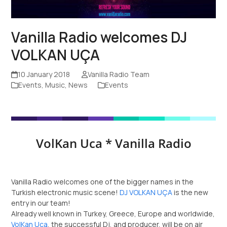
Vanilla Radio welcomes DJ
VOLKAN UÇA
10 January 2018
Vanilla Radio Team
Events
,
Music
,
News
Events
VolKan Uca * Vanilla Radio
Vanilla Radio welcomes one of the bigger names in the
Turkish electronic music scene!
DJ VOLKAN UÇA
is the new
entry in our team!
Already well known in Turkey, Greece, Europe and worldwide,
VolKan Uca
, the successful Dj, and producer, will be on air