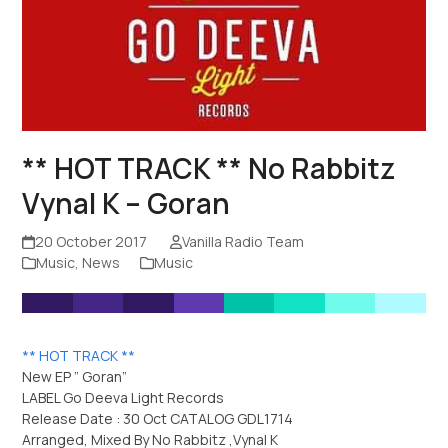
** HOT TRACK ** No Rabbitz
Vynal K – Goran
20 October 2017
Vanilla Radio Team
Music
,
News
Music
** HOT TRACK **
New EP ” Goran”
LABEL Go Deeva Light Records
Release Date : 30 Oct CATALOG GDL1714
Arranged, Mixed By No Rabbitz ,Vynal K