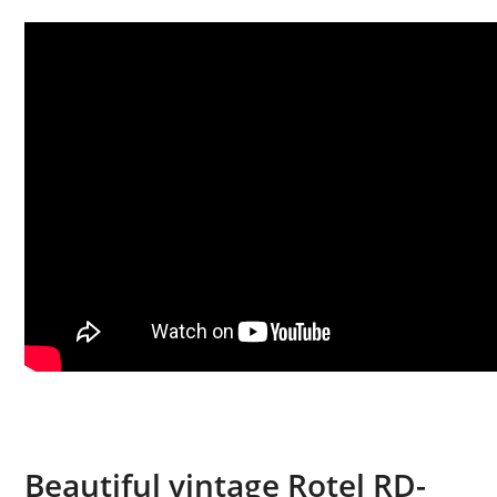
Beautiful vintage Rotel RD-