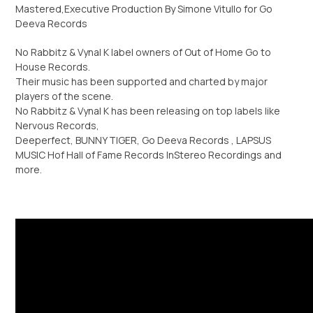
Mastered,Executive Production By Simone Vitullo for Go
Deeva Records
No Rabbitz & Vynal K label owners of Out of Home Go to
House Records.
Τheir music has been supported and charted by major
players of the scene.
No Rabbitz & Vynal K has been releasing on top labels like
Nervous Records,
Deeperfect, BUNNY TIGER, Go Deeva Records , LAPSUS
MUSIC Hof Hall of Fame Records InStereo Recordings and
more.