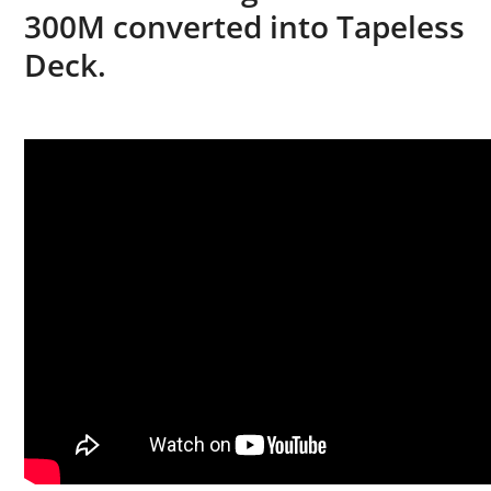
300M converted into Tapeless
Deck.