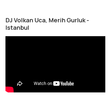
DJ Volkan Uca, Merih Gurluk -
Istanbul