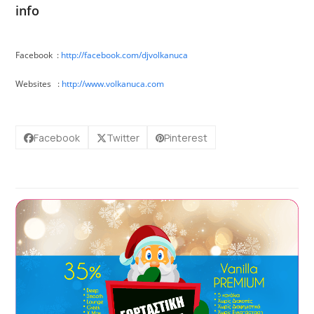
info
Facebook :
http://facebook.com/
djvolkanuca
Websites :
http://
www.volkanuca.com
Facebook
Twitter
Pinterest