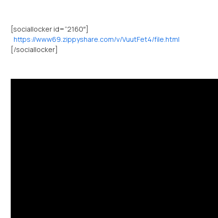
[sociallocker id=”2160″]
https://www69.zippyshare.com/v/VuutFet4/file.html
[/sociallocker]