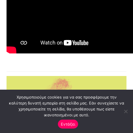
Χρησιμοποιούμε cookies για να σας προσφέρουμε την
καλύτερη δυνατή εμπειρία στη σελίδα μας. Εάν συνεχίσετε να
χρησιμοποιείτε τη σελίδα, θα υποθέσουμε πως είστε
ικανοποιημένοι με αυτό.
Εντάξει
Open ch