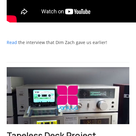
Read
the interview that Dim Zach gave us earlier!
Tapeless Deck Project