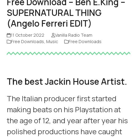
Free Download – Ben E.King –
SUPERNATURAL THING
(Angelo Ferreri EDIT)
11 October 2022
Vanilla Radio Team
Free Downloads
,
Music
Free Downloads
The best Jackin House Artist.
The Italian producer first started
making beats on his Playstation at
the age of 12, and year after year his
polished productions have caught