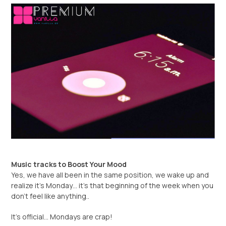
Music tracks to Boost Your Mood
Yes, we have all been in the same position, we wake up and
realize it’s Monday… it’s that beginning of the week when you
don’t feel like anything..
It’s official… Mondays are crap!