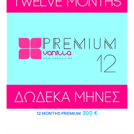
300 €
12
MONTHS PREMIUM