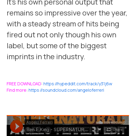
It’s his own personal output that
remains so impressive over the year,
with a steady stream of hits being
fired out not only though his own
label, but some of the biggest
imprints in the industry.
FREE DOWNLOAD
:
https://hypeddit.com/track/y31j6w
Find more
:
https://soundcloud.com/angeloferreri