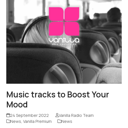
Music tracks to Boost Your
Mood
24 September 2022
Vanilla Radio Team
News
,
Vanilla Premium
News