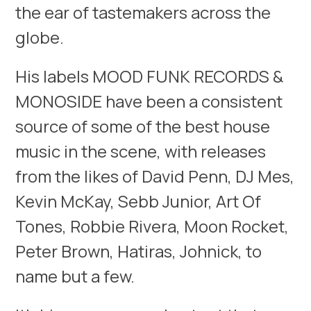
the ear of tastemakers across the
globe.
His labels MOOD FUNK RECORDS &
MONOSIDE have been a consistent
source of some of the best house
music in the scene, with releases
from the likes of David Penn, DJ Mes,
Kevin McKay, Sebb Junior, Art Of
Tones, Robbie Rivera, Moon Rocket,
Peter Brown, Hatiras, Johnick, to
name but a few.