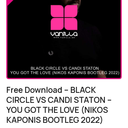
Free Download – BLACK
CIRCLE VS CANDI STATON –
YOU GOT THE LOVE (NIKOS
KAPONIS BOOTLEG 2022)