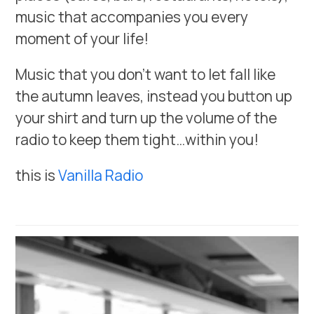
music that accompanies you every
moment of your life!
Music that you don’t want to let fall like
the autumn leaves, instead you button up
your shirt and turn up the volume of the
radio to keep them tight…within you!
this is
Vanilla Radio