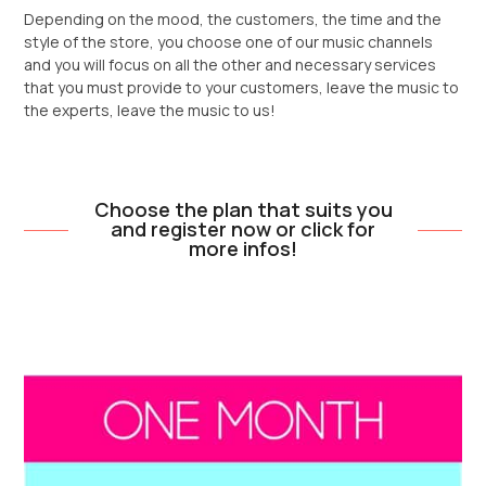
Depending on the mood, the customers, the time and the
style of the store, you choose one of our music channels
and you will focus on all the other and necessary services
that you must provide to your customers, leave the music to
the experts, leave the music to us!
Choose the plan that suits you
and register now or click for
more infos!