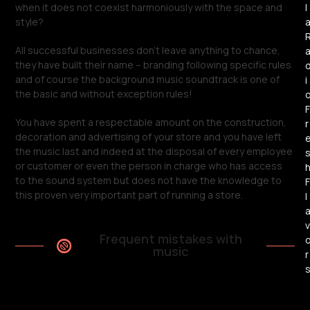
l
when it does not coexist harmoniously with the space and
style?
All successful businesses don’t leave anything to chance,
they have built their name – branding following specific rules
and of course the background music soundtrack is one of
i
the basic and without exception rules!
F
You have spent a respectable amount on the construction,
r
decoration and advertising of your store and you have left
the music last and indeed at the disposal of every employee
or customer or even the person in charge who has access
to the sound system but does not have the knowledge to
F
this proven very important part of running a store.
l
v
Frequent mistakes with
music
r