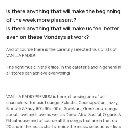
Is there anything that will make the beginning
of the week more pleasant?
Is there anything that will make us feel better
even on these Mondays at work?
And of course there is the carefully selected music lists of
VANILLA RADIO!
The right music in the office, in the cafeteria and in general in
all stores can achieve everything!
VANILLA RADIO PREMIUM is here, choosing one of our
channels with music Lounge, Eclectic, Cosmopolitan, jazzy,
Smooth & Easy, 80’s 90’s 00’s, Greek art, Greek pop, songs
about Love and Love as well as Deep, Afro, Soulful, Organic &
Ritual house and of course all the songs that are in the top
20 and in the music charts, enjoy the music selections – lists