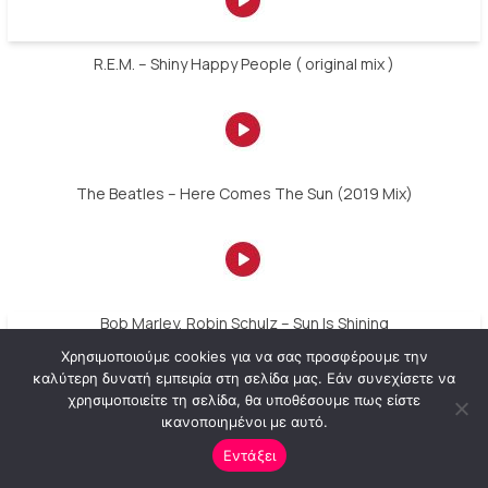
R.E.M. – Shiny Happy People ( original mix )
The Beatles – Here Comes The Sun (2019 Mix)
Bob Marley, Robin Schulz – Sun Is Shining
Χρησιμοποιούμε cookies για να σας προσφέρουμε την
καλύτερη δυνατή εμπειρία στη σελίδα μας. Εάν συνεχίσετε να
χρησιμοποιείτε τη σελίδα, θα υποθέσουμε πως είστε
ικανοποιημένοι με αυτό.
Nina Simone – Feeling Good ( original mix )
Εντάξει