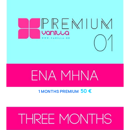
50 €
1 MONTHS PREMIUM