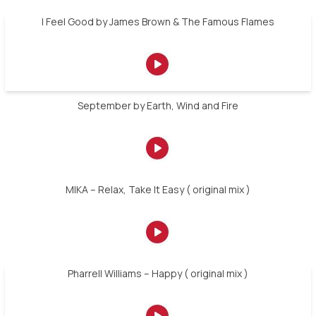
I Feel Good by James Brown & The Famous Flames
September by Earth, Wind and Fire
MIKA – Relax, Take It Easy ( original mix )
Pharrell Williams – Happy ( original mix )