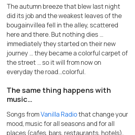
The autumn breeze that blew last night
did its job and the weakest leaves of the
bougainvillea fell in the alley, scattered
here and there. But nothing dies …
immediately they started on their new
journey … they became a colorful carpet of
the street … so it will from now on
everyday the road…colorful.
The same thing happens with
music…
Songs from
Vanilla Radio
that change your
mood, music for all seasons and for all
places (cafes, bars, restaurants, hotels),