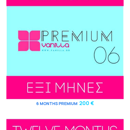
200 €
6
MONTHS PREMIUM