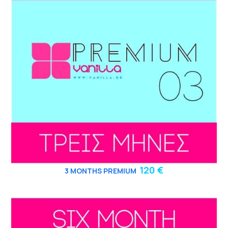
120 €
3
MONTHS PREMIUM