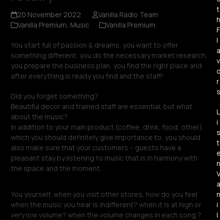
t
20 November 2022
Vanilla Radio Team
Vanilla Premium
,
Music
Vanilla Premium
F
l
You start full of passion & dreams, you want to offer
something different, you do the necessary market research,
v
you prepare the business plan, you find the right place and
after everything is ready you find and the staff!
r
Did you forget something?
Beautiful decor and trained staff are essential, but what
L
about the music?
i
In addition to your main product (coffee, drink, food, other),
which you should definitely give importance to, you should
t
also make sure that your customers – guests have a
pleasant stay by listening to music that is in harmony with
the space and the moment.
You yourself, when you visit other stores, how do you feel
i
when the music you hear is indifferent? when it is at high or
l
very low volume? when the volume changes in each song ?