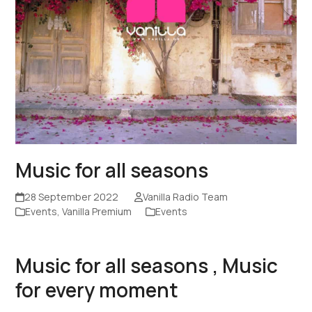
Music for all seasons
28 September 2022
Vanilla Radio Team
Events
,
Vanilla Premium
Events
Music for all seasons , Music
for every moment