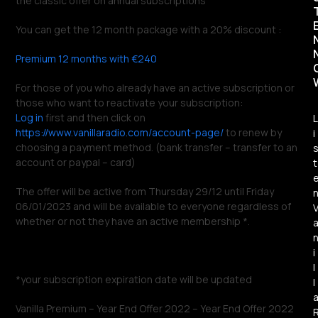
the classic offer on annual subscriptions
You can get the 12 month package with a 20% discount :
Premium 12 months with €240
For those of you who already have an active subscription or
those who want to reactivate your subscription:
Log in
first and then click on
L
https://www.vanillaradio.com/account-page/
to renew by
i
choosing a payment method. (bank transfer – transfer to an
account or paypal – card)
t
The offer will be active from Thursday 29/12 until Friday
06/01/2023 and will be available to everyone regardless of
whether or not they have an active membership *.
i
l
*your subscription expiration date will be updated
l
Vanilla Premium – Year End Offer 2022 – Year End Offer 2022