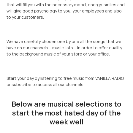
that will fill you with the necessary mood, energy, smiles and
will give good psychology to you, your employees and also
to your customers.
We have carefully chosen one by one all the songs that we
have on our channels – music lists – in order to offer quality
to the background music of your store or your office.
Start your day by listening to free music from VANILLA RADIO
or subscribe to access all our channels.
Below are musical selections to
start the most hated day of the
week well