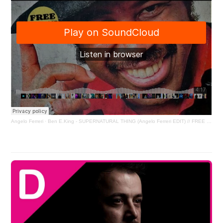
Angelo Ferreri
·
Ben E.King - SUPERNATURAL THING (Angelo Ferreri EDIT) // FREE DL