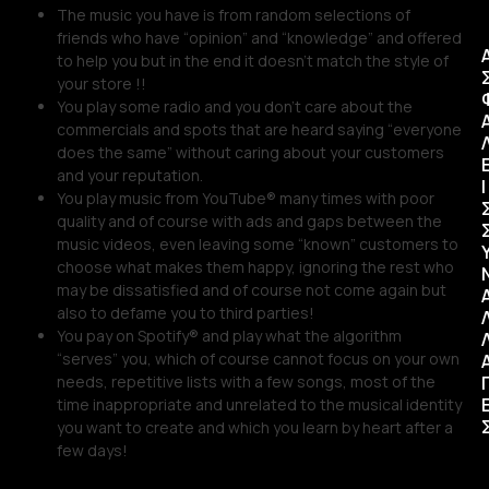
The music you have is from random selections of
friends who have “opinion” and “knowledge” and offered
to help you but in the end it doesn’t match the style of
your store !!
You play some radio and you don’t care about the
commercials and spots that are heard saying “everyone
does the same” without caring about your customers
and your reputation.
Ι
You play music from YouTube® many times with poor
quality and of course with ads and gaps between the
music videos, even leaving some “known” customers to
choose what makes them happy, ignoring the rest who
may be dissatisfied and of course not come again but
also to defame you to third parties!
You pay on Spotify® and play what the algorithm
“serves” you, which of course cannot focus on your own
needs, repetitive lists with a few songs, most of the
time inappropriate and unrelated to the musical identity
you want to create and which you learn by heart after a
few days!