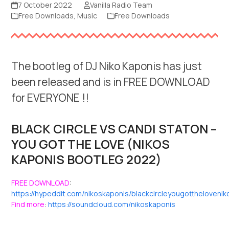
7 October 2022
Vanilla Radio Team
Free Downloads
,
Music
Free Downloads
The bootleg of DJ Niko Kaponis has just
been released and is in FREE DOWNLOAD
for EVERYONE !!
BLACK CIRCLE VS CANDI STATON –
YOU GOT THE LOVE (NIKOS
KAPONIS BOOTLEG 2022)
FREE DOWNLOAD
:
https://hypeddit.com/nikoskaponis/blackcircleyougottheloven
Find more
:
https://soundcloud.com/nikoskaponis