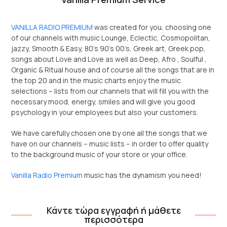
VANILLA RADIO PREMIUM
was created for you, choosing one
of our channels with music Lounge, Eclectic, Cosmopolitan,
jazzy, Smooth & Easy, 80’s 90’s 00’s, Greek art, Greek pop,
songs about Love and Love as well as Deep, Afro , Soulful ,
Organic & Ritual house and of course all the songs that are in
the top 20 and in the music charts enjoy the music
selections – lists from our channels that will fill you with the
necessary mood, energy, smiles and will give you good
psychology in your employees but also your customers.
We have carefully chosen one by one all the songs that we
have on our channels – music lists – in order to offer quality
to the background music of your store or your office.
Vanilla Radio Premium
music has the dynamism you need!
Κάντε τώρα εγγραφή ή μάθετε
περισσότερα