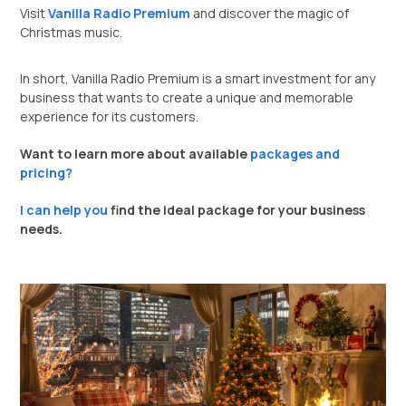
Visit
Vanilla Radio Premium
and discover the magic of
Christmas music.
In short, Vanilla Radio Premium is a smart investment for any
business that wants to create a unique and memorable
experience for its customers.
Want to learn more about available
packages and
pricing?
I can help you
find the ideal package for your business
needs.