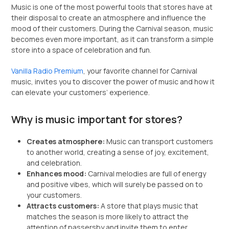
Music is one of the most powerful tools that stores have at
their disposal to create an atmosphere and influence the
mood of their customers. During the Carnival season, music
becomes even more important, as it can transform a simple
store into a space of celebration and fun.
Vanilla Radio Premium
, your favorite channel for Carnival
music, invites you to discover the power of music and how it
can elevate your customers’ experience.
Why is music important for stores?
Creates atmosphere:
Music can transport customers
to another world, creating a sense of joy, excitement,
and celebration.
Enhances mood:
Carnival melodies are full of energy
and positive vibes, which will surely be passed on to
your customers.
Attracts customers:
A store that plays music that
matches the season is more likely to attract the
attention of passersby and invite them to enter.