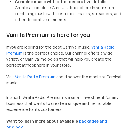
Combine music with other decorative details:
Create a complete Carnival atmosphere in your store,
combining music with costumes, masks, streamers, and
other decorative elements.
Vanilla Premium is here for you!
If you are looking for the best Carnival music,
Vanilla Radio
Premium
is the perfect choice. Our channel offers a wide
variety of Carnival melodies that will help you create the
perfect atmosphere in your store.
Visit
Vanilla Radio Premium
and discover the magic of Carnival
music!
In short, Vanilla Radio Premium is a smart investment for any
business that wants to create a unique and memorable
experience for its customers.
Want to learn more about available
packages and
pricing?