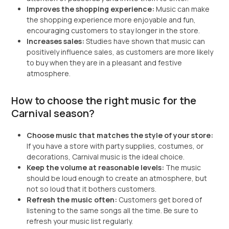
Improves the shopping experience:
Music can make
the shopping experience more enjoyable and fun,
encouraging customers to stay longer in the store.
Increases sales:
Studies have shown that music can
positively influence sales, as customers are more likely
to buy when they are in a pleasant and festive
atmosphere.
How to choose the right music for the
Carnival season?
Choose music that matches the style of your store:
If you have a store with party supplies, costumes, or
decorations, Carnival music is the ideal choice.
Keep the volume at reasonable levels:
The music
should be loud enough to create an atmosphere, but
not so loud that it bothers customers.
Refresh the music often:
Customers get bored of
listening to the same songs all the time. Be sure to
refresh your music list regularly.