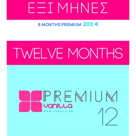
200 €
6
MONTHS PREMIUM