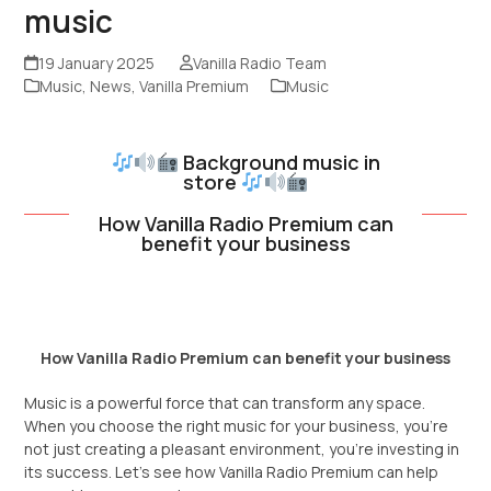
music
19 January 2025
Vanilla Radio Team
Music
,
News
,
Vanilla Premium
Music
Background music in
store
How Vanilla Radio Premium can
benefit your business
How Vanilla Radio Premium can benefit your business
Music is a powerful force that can transform any space.
When you choose the right music for your business, you’re
not just creating a pleasant environment, you’re investing in
its success. Let’s see how Vanilla Radio Premium can help