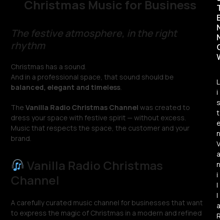
Christmas Music for Business
The festive atmosphere, in the right
rhythm
Christmas has a sound.
And in a professional space, that sound should be
L
balanced, elegant and timeless
.
i
The
Vanilla Radio Christmas Channel
was created to
t
dress your space with festive spirit — without excess.
Music that respects the space, the customer and your
brand.
Vanilla Radio Christmas
i
Channel
l
l
A carefully curated music channel for businesses that want
to express the magic of Christmas in a modern and refined