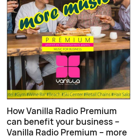
How Vanilla Radio Premium
can benefit your business –
Vanilla Radio Premium – more