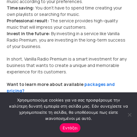
music according to your preferences.
Time saving:
You don’t have to spend time creating your
own playlists or searching for music.
Professional result:
The service provides high-quality
music that will impress your customers.
Invest in the future:
By investing in a service like Vanilla
Radio Premium, you are investing in the long-term success
of your business.
In short, Vanilla Radio Premium is a smart investment for any
business that wants to create a unique and memorable
experience for its customers.
Want to learn more about available
packages and
pricing?
Χρησιμοποιούμε cookies για να σας προσφέρουμε την
I can help you
find the ideal package for your business
καλύτερη δυνατή εμπειρία στη σελίδα μας. Εάν συνεχίσετε να
needs.
χρησιμοποιείτε τη σελίδα, θα υποθέσουμε πως είστε
ικανοποιημένοι με αυτό.
Εντάξει