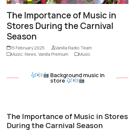
The Importance of Music in
Stores During the Carnival
Season
15 February 2025
Vanilla Radio Team
Music
,
News
,
Vanilla Premium
Music
Background music in
store
The Importance of Music in Stores
During the Carnival Season