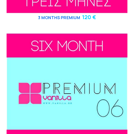
120 €
3
MONTHS PREMIUM