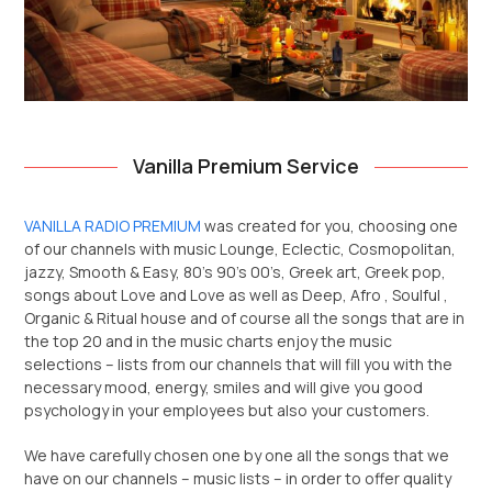
Vanilla Premium Service
VANILLA RADIO PREMIUM
was created for you, choosing one
of our channels with music Lounge, Eclectic, Cosmopolitan,
jazzy, Smooth & Easy, 80’s 90’s 00’s, Greek art, Greek pop,
songs about Love and Love as well as Deep, Afro , Soulful ,
Organic & Ritual house and of course all the songs that are in
the top 20 and in the music charts enjoy the music
selections – lists from our channels that will fill you with the
necessary mood, energy, smiles and will give you good
psychology in your employees but also your customers.
We have carefully chosen one by one all the songs that we
have on our channels – music lists – in order to offer quality