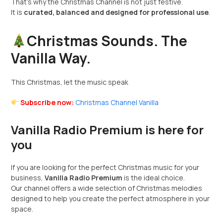
That’s why the Christmas Channel is not just festive.
It is
curated, balanced and designed for professional use
.
Christmas Sounds. The
Vanilla Way.
This Christmas, let the music speak
Subscribe now:
Christmas Channel Vanilla
Vanilla Radio Premium is here for
you
If you are looking for the perfect Christmas music for your
business,
Vanilla Radio Premium
is the ideal choice.
Our channel offers a wide selection of Christmas melodies
designed to help you create the perfect atmosphere in your
space.