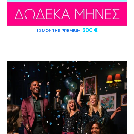
300 €
12
MONTHS PREMIUM