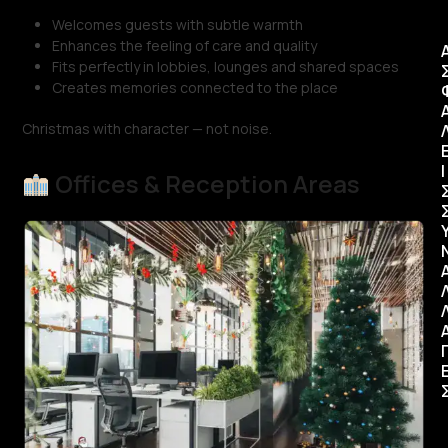
Welcomes guests with subtle warmth
Enhances the feeling of care and quality
Fits perfectly in lobbies, lounges and shared spaces
Creates memories connected to the place
Christmas with character — not noise.
Ι
Offices & Reception Areas