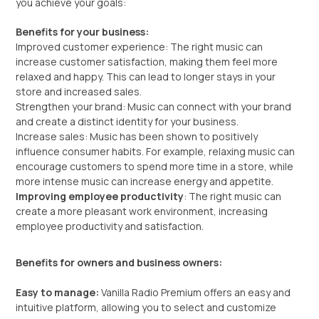
you achieve your goals:
Benefits for your business:
Improved customer experience: The right music can
increase customer satisfaction, making them feel more
relaxed and happy. This can lead to longer stays in your
store and increased sales.
Strengthen your brand: Music can connect with your brand
and create a distinct identity for your business.
Increase sales: Music has been shown to positively
influence consumer habits. For example, relaxing music can
encourage customers to spend more time in a store, while
more intense music can increase energy and appetite.
Improving employee productivity
: The right music can
create a more pleasant work environment, increasing
employee productivity and satisfaction.
Benefits for owners and business owners:
Easy to manage:
Vanilla Radio Premium offers an easy and
intuitive platform, allowing you to select and customize