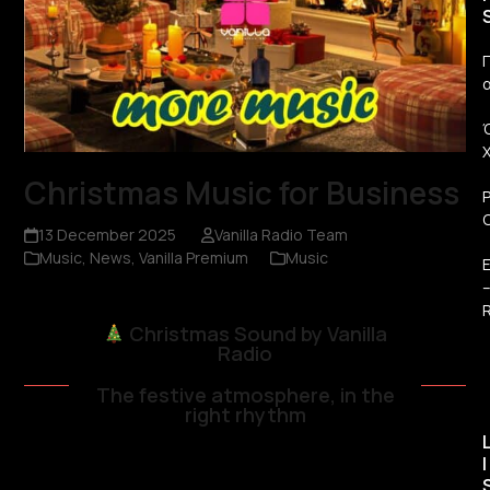
Π
Christmas Music for Business
13 December 2025
Vanilla Radio Team
Music
,
News
,
Vanilla Premium
Music
R
Christmas Sound by Vanilla
Radio
The festive atmosphere, in the
right rhythm
I