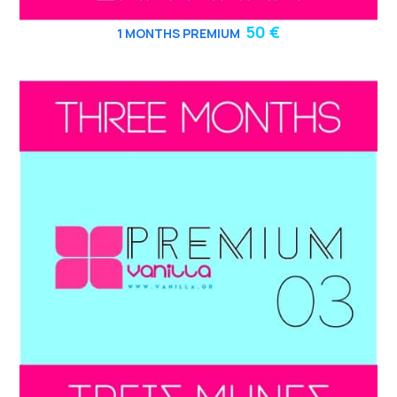
50 €
1 MONTHS PREMIUM