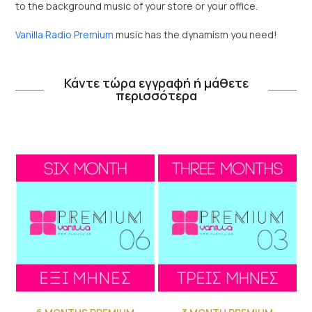
to the background music of your store or your office.
Vanilla Radio Premium
music has the dynamism you need!
Κάντε τώρα εγγραφή ή μάθετε
περισσότερα
Use
the
left
and
right
arrow
keys
to
access
the
carousel