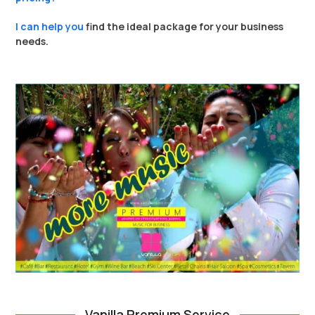
I can help you
find the ideal package for your business
needs.
Vanilla Premium Service